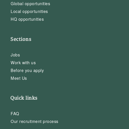
Global opportunities
Local opportunities
HQ opportunities
Sections
Jobs
Work with us
Before you apply
Meet Us
Quick links
FAQ
Our recruitment process