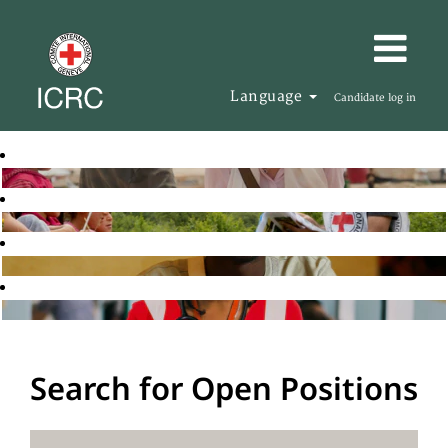
Language
Candidate log in
Search for Open Positions