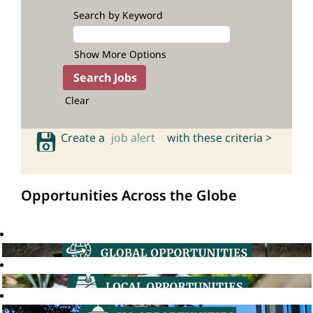
Search by Keyword
Show More Options
Clear
Create a
job alert
with these criteria >
Opportunities Across the Globe