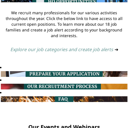
We recruit many professionals for our various activities
throughout the year. Click the below link to have access to all
current open positions. To learn more about our 18 job
families and create a job alert according to your background
and interests.
Explore our job categories and create job alerts
➔
Our Events and Webinars