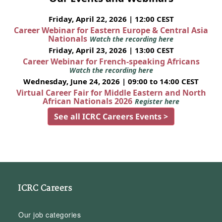
Friday, April 22, 2026 | 12:00 CEST
Career Webinar for Eastern Europe & Central Asia
Nationals
Watch the recording here
Friday, April 23, 2026 | 13:00 CEST
Career Webinar for French-speaking Africans
Watch the recording here
Wednesday, June 24, 2026 | 09:00 to 14:00 CEST
Virtual Career Fair for Middle Eastern and North
African Nationals 2026
Register here
See all ICRC Careers Events >
ICRC Careers
Our job categories