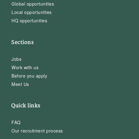
Global opportunities
Local opportunities
HQ opportunities
Sections
Jobs
Work with us
Before you apply
Meet Us
Quick links
FAQ
Our recruitment process