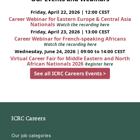
Friday, April 22, 2026 | 12:00 CEST
Career Webinar for Eastern Europe & Central Asia
Nationals
Watch the recording here
Friday, April 23, 2026 | 13:00 CEST
Career Webinar for French-speaking Africans
Watch the recording here
Wednesday, June 24, 2026 | 09:00 to 14:00 CEST
Virtual Career Fair for Middle Eastern and North
African Nationals 2026
Register here
See all ICRC Careers Events >
ICRC Careers
Our job categories