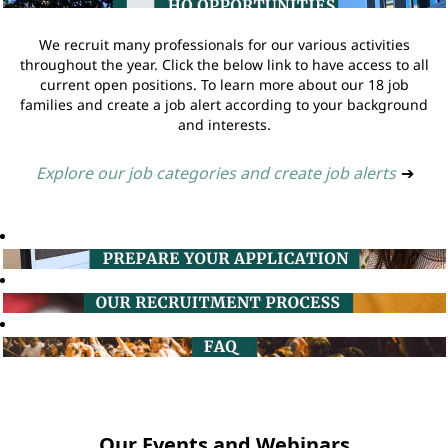
We recruit many professionals for our various activities
throughout the year. Click the below link to have access to all
current open positions. To learn more about our 18 job
families and create a job alert according to your background
and interests.
Explore our job categories and create job alerts
➔
Our Events and Webinars