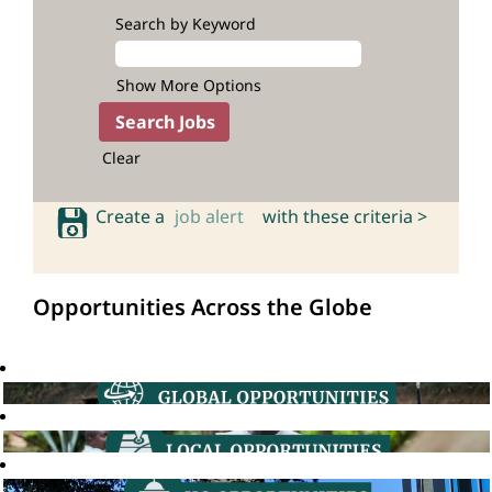
Search by Keyword
Show More Options
Clear
Create a
job alert
with these criteria >
Opportunities Across the Globe