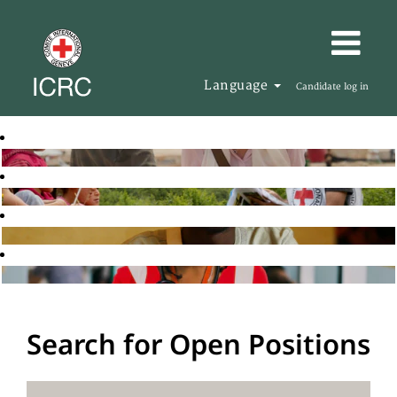
Language
Candidate log in
Search for Open Positions