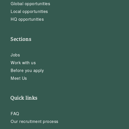
Global opportunities
Local opportunities
HQ opportunities
Sections
Jobs
Work with us
Before you apply
Meet Us
Quick links
FAQ
Our recruitment process