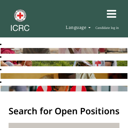
Language
Candidate log in
Search for Open Positions