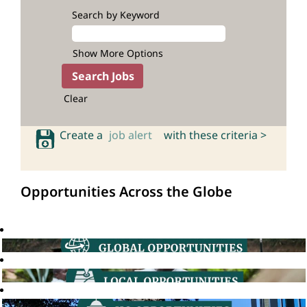
Search by Keyword
Show More Options
Clear
Create a
job alert
with these criteria >
Opportunities Across the Globe