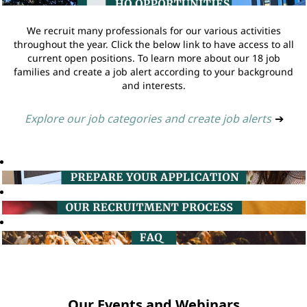
We recruit many professionals for our various activities
throughout the year. Click the below link to have access to all
current open positions. To learn more about our 18 job
families and create a job alert according to your background
and interests.
Explore our job categories and create job alerts
➔
Our Events and Webinars