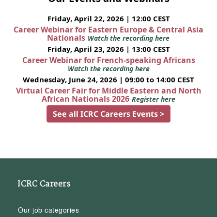
Friday, April 22, 2026 | 12:00 CEST
Career Webinar for Eastern Europe & Central Asia
Nationals
Watch the recording here
Friday, April 23, 2026 | 13:00 CEST
Career Webinar for French-speaking Africans
Watch the recording here
Wednesday, June 24, 2026 | 09:00 to 14:00 CEST
Virtual Career Fair for Middle Eastern and North
African Nationals 2026
Register here
See all ICRC Careers Events >
ICRC Careers
Our job categories