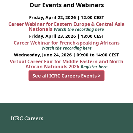
Our Events and Webinars
Friday, April 22, 2026 | 12:00 CEST
Career Webinar for Eastern Europe & Central Asia
Nationals
Watch the recording here
Friday, April 23, 2026 | 13:00 CEST
Career Webinar for French-speaking Africans
Watch the recording here
Wednesday, June 24, 2026 | 09:00 to 14:00 CEST
Virtual Career Fair for Middle Eastern and North
African Nationals 2026
Register here
See all ICRC Careers Events >
ICRC Careers