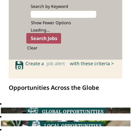
Search by Keyword
Show Fewer Options
Loading...
Clear
Create a
job alert
with these criteria >
Opportunities Across the Globe