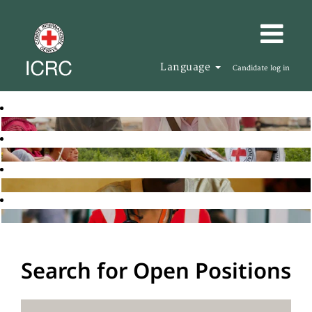
Language
Candidate log in
Search for Open Positions