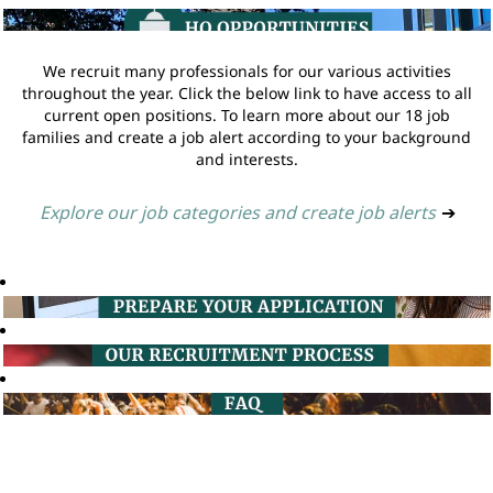
We recruit many professionals for our various activities
throughout the year. Click the below link to have access to all
current open positions. To learn more about our 18 job
families and create a job alert according to your background
and interests.
Explore our job categories and create job alerts
➔