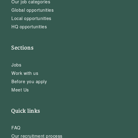
Our job categories
Global opportunities
Local opportunities
HQ opportunities
Sections
Jobs
Work with us
Before you apply
Meet Us
Quick links
FAQ
Our recruitment process