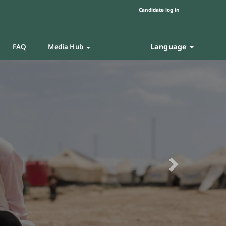
Candidate log in
Language
FAQ
Media Hub
Next