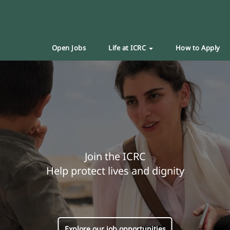
Open Jobs
Life at ICRC
How to Apply
Join the ICRC
Help protect lives and dignity
Explore our job opportunities