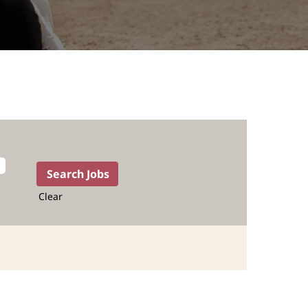
Clear