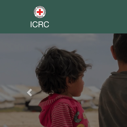
Previous