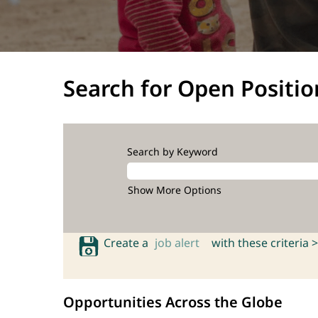
Search for Open Positio
Search by Keyword
Show More Options
Create a
job alert
with these criteria >
Opportunities Across the Globe