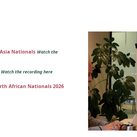
 Asia Nationals
Watch the
s
Watch the recording here
orth African Nationals 2026