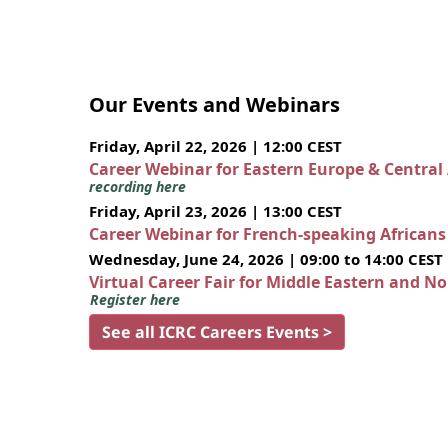
Our Events and Webinars
Friday, April 22, 2026 | 12:00 CEST
Career Webinar for Eastern Europe & Central
recording here
Friday, April 23, 2026 | 13:00 CEST
Career Webinar for French-speaking African
Wednesday, June 24, 2026 | 09:00 to 14:00 CEST
Virtual Career Fair for Middle Eastern and N
Register here
See all ICRC Careers Events >