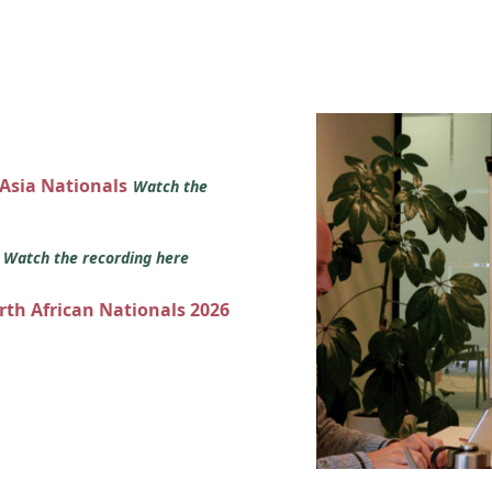
 Asia Nationals
Watch the
s
Watch the recording here
orth African Nationals 2026