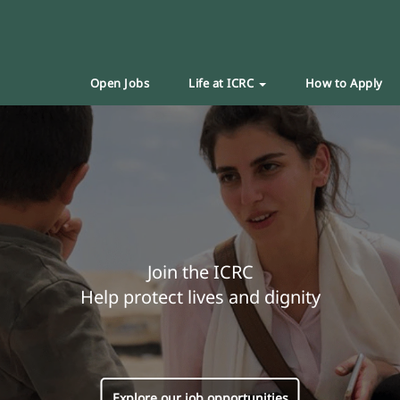
Open Jobs
Life at ICRC
How to Apply
Join the ICRC
Help protect lives and dignity
Explore our job opportunities