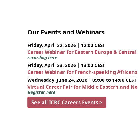
Our Events and Webinars
Friday, April 22, 2026 | 12:00 CEST
Career Webinar for Eastern Europe & Central
recording here
Friday, April 23, 2026 | 13:00 CEST
Career Webinar for French-speaking African
Wednesday, June 24, 2026 | 09:00 to 14:00 CEST
Virtual Career Fair for Middle Eastern and N
Register here
See all ICRC Careers Events >