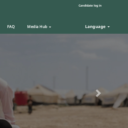
Candidate log in
Language
FAQ
Media Hub
Next