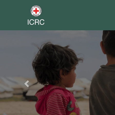
Previous