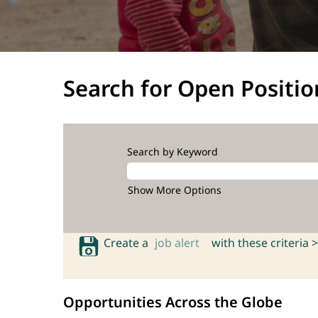
Search for Open Positio
Search by Keyword
Show More Options
Create a
job alert
with these criteria >
Opportunities Across the Globe