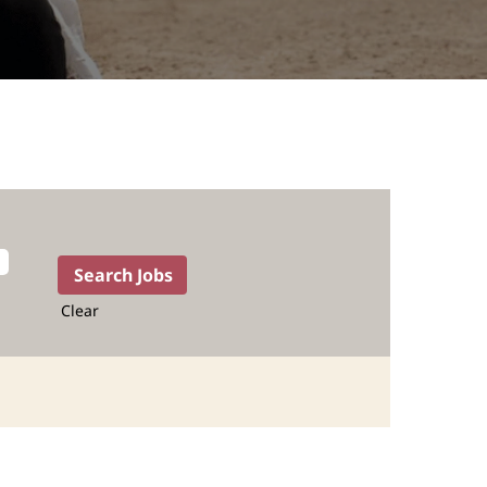
Clear