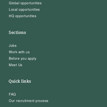
Global opportunities
Local opportunities
HQ opportunities
Sections
Jobs
Work with us
Before you apply
Meet Us
Quick links
FAQ
Our recruitment process