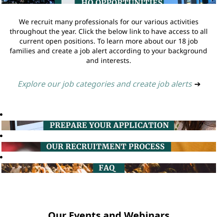
We recruit many professionals for our various activities
throughout the year. Click the below link to have access to all
current open positions. To learn more about our 18 job
families and create a job alert according to your background
and interests.
Explore our job categories and create job alerts
➔
Our Events and Webinars