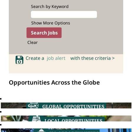
Search by Keyword
Show More Options
Clear
Create a
job alert
with these criteria >
Opportunities Across the Globe