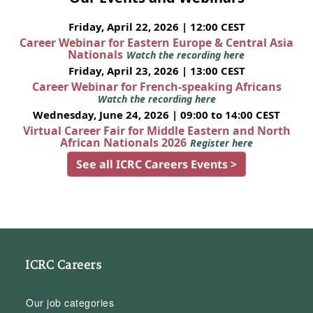
Friday, April 22, 2026 | 12:00 CEST
Career Webinar for Eastern Europe & Central Asia
Nationals
Watch the recording here
Friday, April 23, 2026 | 13:00 CEST
Career Webinar for French-speaking Africans
Watch the recording here
Wednesday, June 24, 2026 | 09:00 to 14:00 CEST
Virtual Career Fair for Middle Eastern and North
African Nationals 2026
Register here
See all ICRC Careers Events >
ICRC Careers
Our job categories