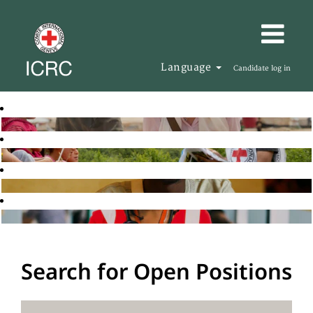
Language
Candidate log in
Search for Open Positions