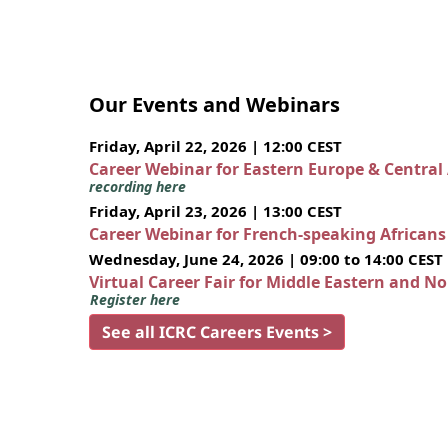
Our Events and Webinars
Friday, April 22, 2026 | 12:00 CEST
Career Webinar for Eastern Europe & Central
recording here
Friday, April 23, 2026 | 13:00 CEST
Career Webinar for French-speaking African
Wednesday, June 24, 2026 | 09:00 to 14:00 CEST
Virtual Career Fair for Middle Eastern and N
Register here
See all ICRC Careers Events >