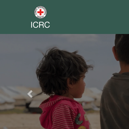
Previous