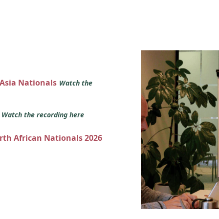
 Asia Nationals
Watch the
s
Watch the recording here
orth African Nationals 2026