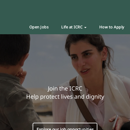
Open Jobs
Life at ICRC
How to Apply
Join the ICRC
Help protect lives and dignity
Explore our job opportunities