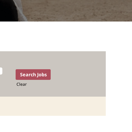
Clear