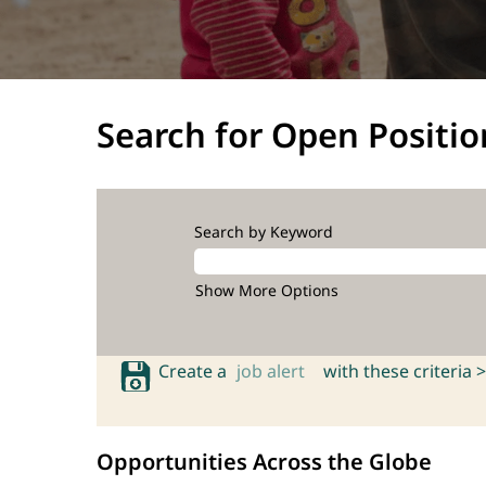
Search for Open Positio
Search by Keyword
Show More Options
Create a
job alert
with these criteria >
Opportunities Across the Globe