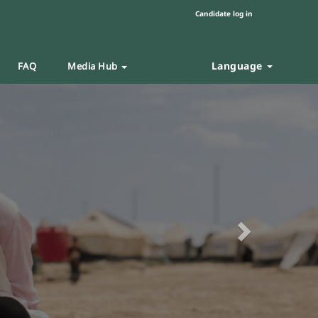
Candidate log in
Language
FAQ
Media Hub
Next