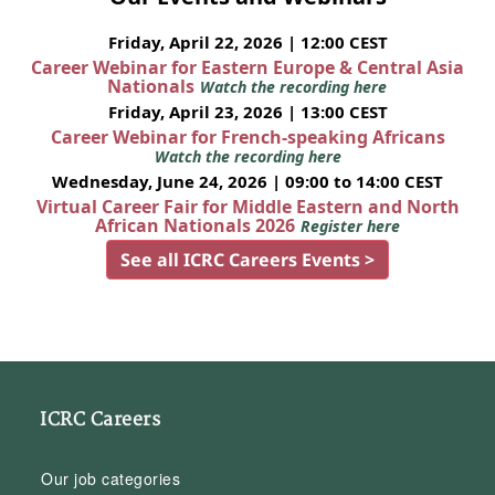
Friday, April 22, 2026 | 12:00 CEST
Career Webinar for Eastern Europe & Central Asia
Nationals
Watch the recording here
Friday, April 23, 2026 | 13:00 CEST
Career Webinar for French-speaking Africans
Watch the recording here
Wednesday, June 24, 2026 | 09:00 to 14:00 CEST
Virtual Career Fair for Middle Eastern and North
African Nationals 2026
Register here
See all ICRC Careers Events >
ICRC Careers
Our job categories