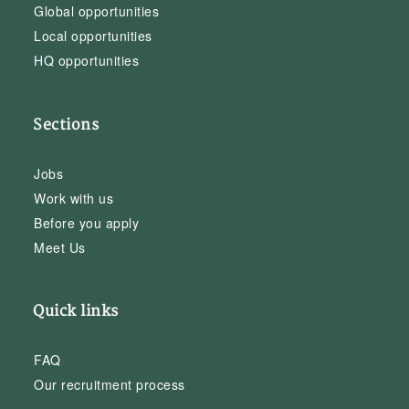
Global opportunities
Local opportunities
HQ opportunities
Sections
Jobs
Work with us
Before you apply
Meet Us
Quick links
FAQ
Our recruitment process