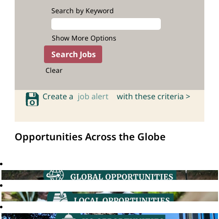
Search by Keyword
Show More Options
Clear
Create a
job alert
with these criteria >
Opportunities Across the Globe