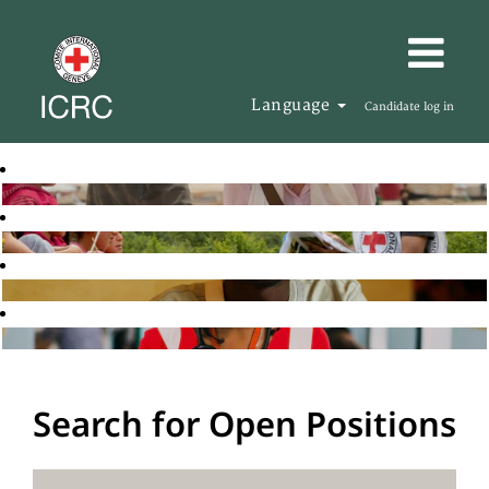
Language
Candidate log in
Search for Open Positions