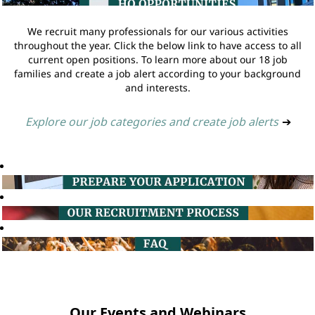
We recruit many professionals for our various activities
throughout the year. Click the below link to have access to all
current open positions. To learn more about our 18 job
families and create a job alert according to your background
and interests.
Explore our job categories and create job alerts
➔
Our Events and Webinars