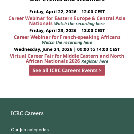
Friday, April 22, 2026 | 12:00 CEST
Career Webinar for Eastern Europe & Central Asia
Nationals
Watch the recording here
Friday, April 23, 2026 | 13:00 CEST
Career Webinar for French-speaking Africans
Watch the recording here
Wednesday, June 24, 2026 | 09:00 to 14:00 CEST
Virtual Career Fair for Middle Eastern and North
African Nationals 2026
Register here
See all ICRC Careers Events >
ICRC Careers
Our job categories