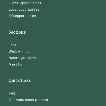
Global opportunities
Local opportunities
HQ opportunities
Sections
Jobs
Work with us
Before you apply
Meet Us
Quick links
FAQ
Our recruitment process