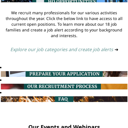
We recruit many professionals for our various activities
throughout the year. Click the below link to have access to all
current open positions. To learn more about our 18 job
families and create a job alert according to your background
and interests.
Explore our job categories and create job alerts
➔
Our Events and Webinars