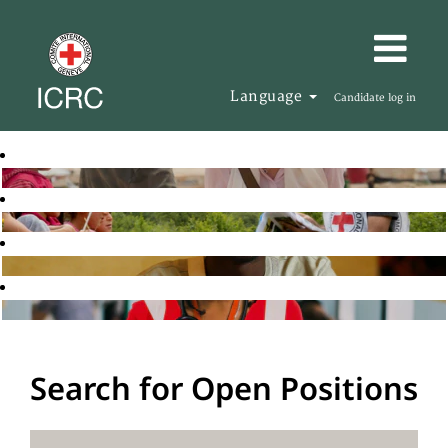
Language
Candidate log in
Search for Open Positions