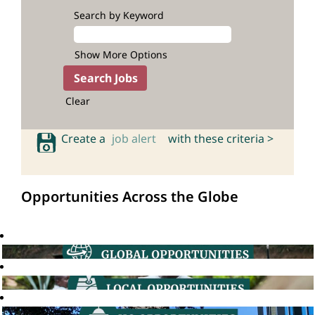
Search by Keyword
Show More Options
Clear
Create a
job alert
with these criteria >
Opportunities Across the Globe