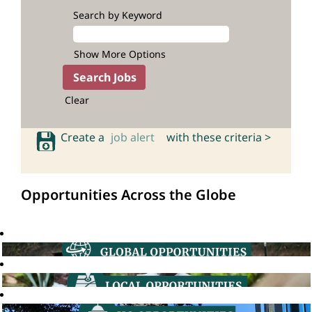
Search by Keyword
Show More Options
Clear
Create a
job alert
with these criteria >
Opportunities Across the Globe