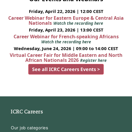
Friday, April 22, 2026 | 12:00 CEST
Career Webinar for Eastern Europe & Central Asia
Nationals
Watch the recording here
Friday, April 23, 2026 | 13:00 CEST
Career Webinar for French-speaking Africans
Watch the recording here
Wednesday, June 24, 2026 | 09:00 to 14:00 CEST
Virtual Career Fair for Middle Eastern and North
African Nationals 2026
Register here
See all ICRC Careers Events >
ICRC Careers
Our job categories