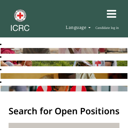
Language
Candidate log in
Search for Open Positions