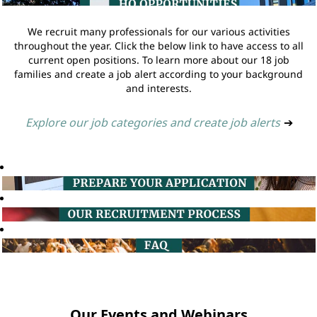
We recruit many professionals for our various activities
throughout the year. Click the below link to have access to all
current open positions. To learn more about our 18 job
families and create a job alert according to your background
and interests.
Explore our job categories and create job alerts
➔
Our Events and Webinars