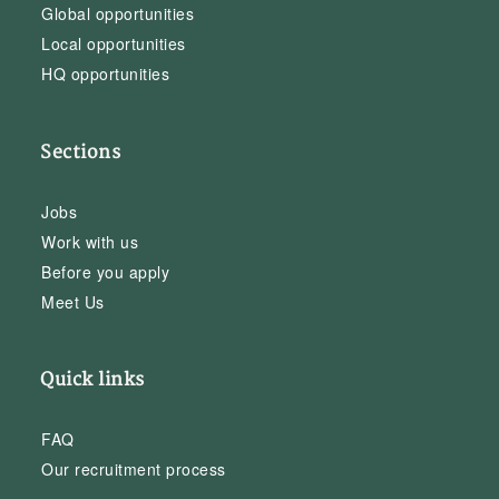
Global opportunities
Local opportunities
HQ opportunities
Sections
Jobs
Work with us
Before you apply
Meet Us
Quick links
FAQ
Our recruitment process