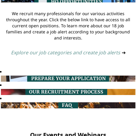
We recruit many professionals for our various activities
throughout the year. Click the below link to have access to all
current open positions. To learn more about our 18 job
families and create a job alert according to your background
and interests.
Explore our job categories and create job alerts
➔
Our Events and Webinars