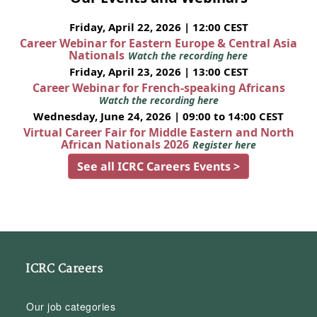
Friday, April 22, 2026 | 12:00 CEST
Career Webinar for Eastern Europe & Central Asia
Nationals
Watch the recording here
Friday, April 23, 2026 | 13:00 CEST
Career Webinar for French-speaking Africans
Watch the recording here
Wednesday, June 24, 2026 | 09:00 to 14:00 CEST
Virtual Career Fair for Middle Eastern and North
African Nationals 2026
Register here
See all ICRC Careers Events >
ICRC Careers
Our job categories