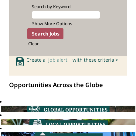
Search by Keyword
Show More Options
Clear
Create a
job alert
with these criteria >
Opportunities Across the Globe