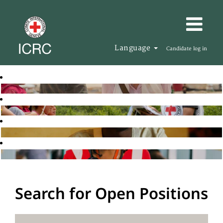
Language
Candidate log in
Search for Open Positions