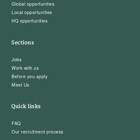
Global opportunities
Local opportunities
HQ opportunities
Sections
Jobs
Work with us
Before you apply
Meet Us
Quick links
FAQ
Our recruitment process