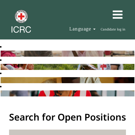
Language
Candidate log in
Search for Open Positions