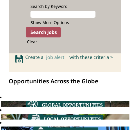
Search by Keyword
Show More Options
Clear
Create a
job alert
with these criteria >
Opportunities Across the Globe