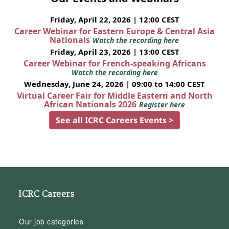
Friday, April 22, 2026 | 12:00 CEST
Career Webinar for Eastern Europe & Central Asia
Nationals
Watch the recording here
Friday, April 23, 2026 | 13:00 CEST
Career Webinar for French-speaking Africans
Watch the recording here
Wednesday, June 24, 2026 | 09:00 to 14:00 CEST
Virtual Career Fair for Middle Eastern and North
African Nationals 2026
Register here
See all ICRC Careers Events >
ICRC Careers
Our job categories