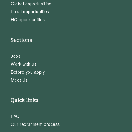
Global opportunities
Local opportunities
HQ opportunities
Sections
Jobs
Work with us
Before you apply
Meet Us
Quick links
FAQ
Our recruitment process