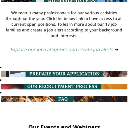
We recruit many professionals for our various activities
throughout the year. Click the below link to have access to all
current open positions. To learn more about our 18 job
families and create a job alert according to your background
and interests.
Explore our job categories and create job alerts
➔
Our Events and Webinars