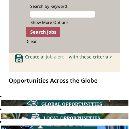
Search by Keyword
Show More Options
Clear
Create a
job alert
with these criteria >
Opportunities Across the Globe