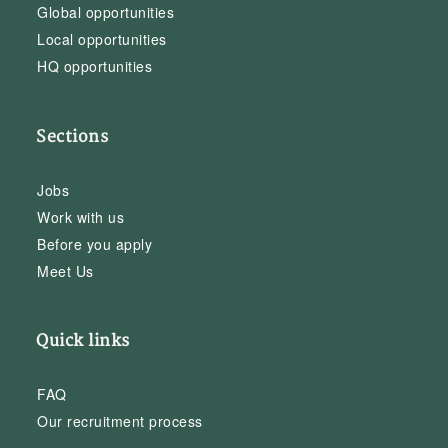
Global opportunities
Local opportunities
HQ opportunities
Sections
Jobs
Work with us
Before you apply
Meet Us
Quick links
FAQ
Our recruitment process