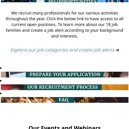
We recruit many professionals for our various activities
throughout the year. Click the below link to have access to all
current open positions. To learn more about our 18 job
families and create a job alert according to your background
and interests.
Explore our job categories and create job alerts
➔
Our Events and Webinars