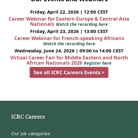
Friday, April 22, 2026 | 12:00 CEST
Career Webinar for Eastern Europe & Central Asia
Nationals
Watch the recording here
Friday, April 23, 2026 | 13:00 CEST
Career Webinar for French-speaking Africans
Watch the recording here
Wednesday, June 24, 2026 | 09:00 to 14:00 CEST
Virtual Career Fair for Middle Eastern and North
African Nationals 2026
Register here
See all ICRC Careers Events >
ICRC Careers
Our job categories