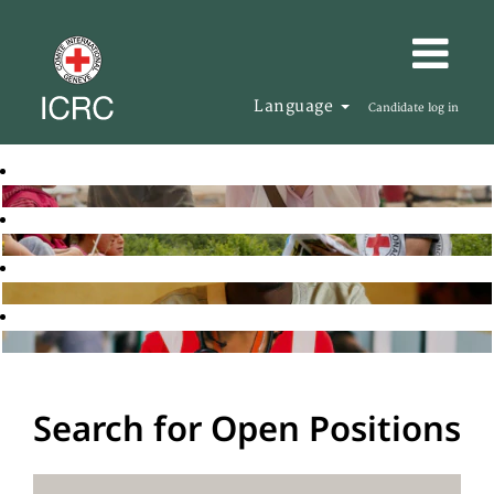
Language
Candidate log in
Search for Open Positions