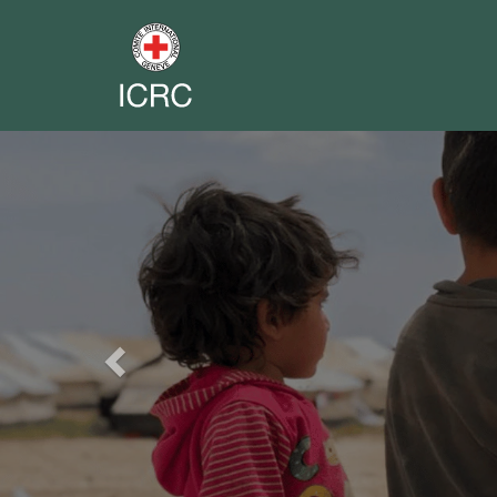
Previous