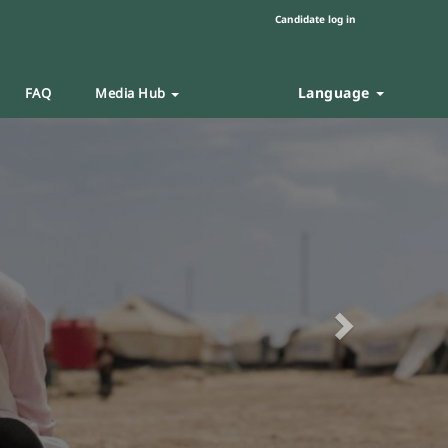
Candidate log in
Language
FAQ
Media Hub
Next