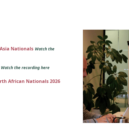
 Asia Nationals
Watch the
s
Watch the recording here
orth African Nationals 2026