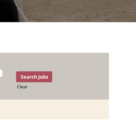
Clear