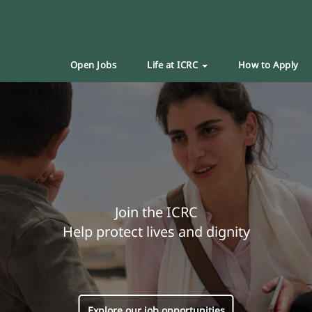
Open Jobs
Life at ICRC
How to Apply
Join the ICRC
Help protect lives and dignity
Explore our job opportunities