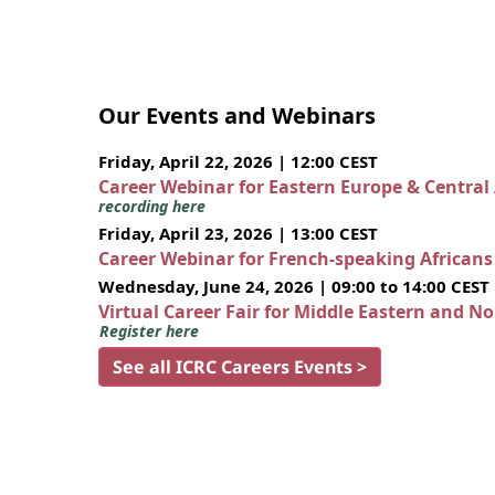
Our Events and Webinars
Friday, April 22, 2026 | 12:00 CEST
Career Webinar for Eastern Europe & Central
recording here
Friday, April 23, 2026 | 13:00 CEST
Career Webinar for French-speaking African
Wednesday, June 24, 2026 | 09:00 to 14:00 CEST
Virtual Career Fair for Middle Eastern and N
Register here
See all ICRC Careers Events >