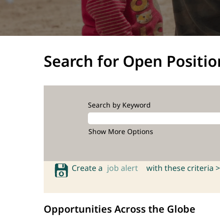
Search for Open Positio
Search by Keyword
Show More Options
Create a
job alert
with these criteria >
Opportunities Across the Globe