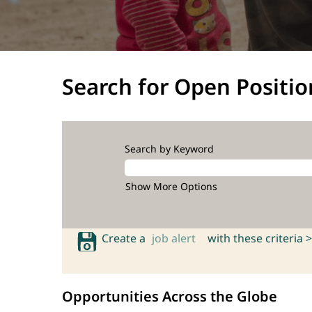
Search for Open Positio
Search by Keyword
Show More Options
Create a
job alert
with these criteria >
Opportunities Across the Globe