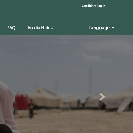
Candidate log in
Language
FAQ
Media Hub
Next