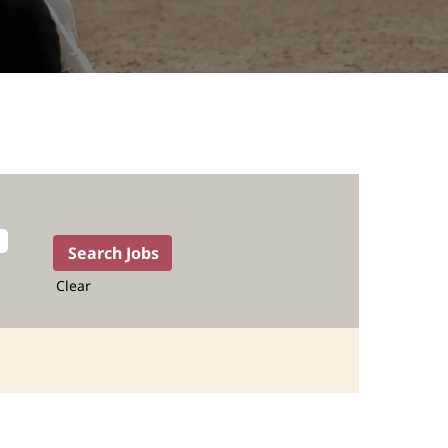
Clear