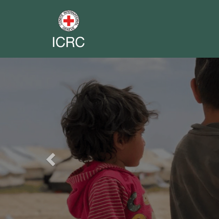
Previous