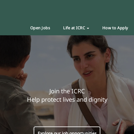
Open Jobs
Life at ICRC
How to Apply
Join the ICRC
Help protect lives and dignity
Explore our job opportunities