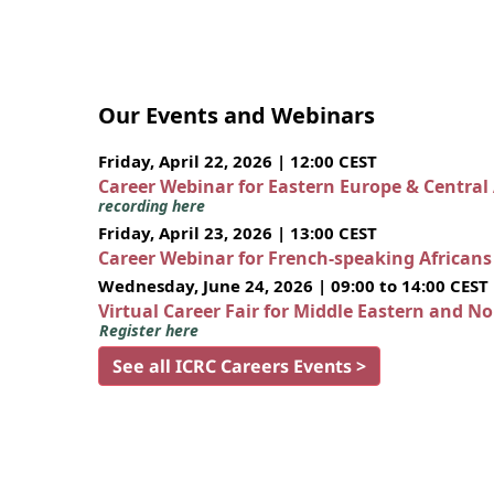
Our Events and Webinars
Friday, April 22, 2026 | 12:00 CEST
Career Webinar for Eastern Europe & Central
recording here
Friday, April 23, 2026 | 13:00 CEST
Career Webinar for French-speaking African
Wednesday, June 24, 2026 | 09:00 to 14:00 CEST
Virtual Career Fair for Middle Eastern and N
Register here
See all ICRC Careers Events >