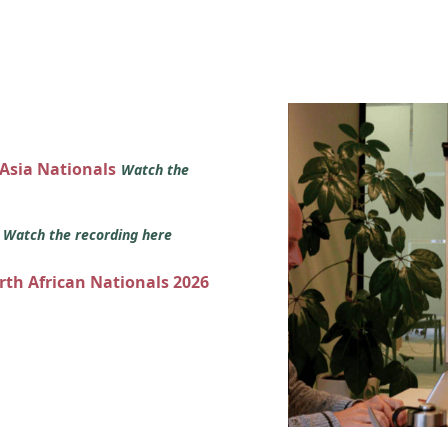
 Asia Nationals
Watch the
s
Watch the recording here
orth African Nationals 2026