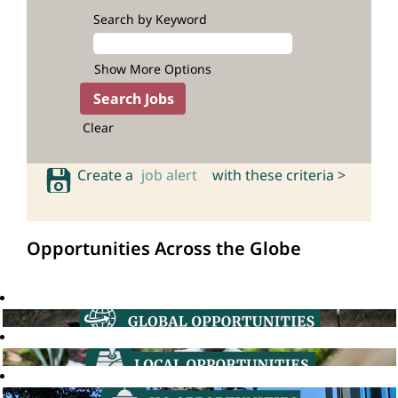
Search by Keyword
Show More Options
Clear
Create a
job alert
with these criteria >
Opportunities Across the Globe