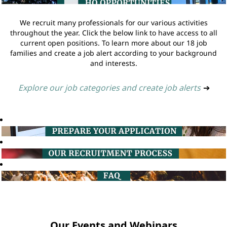
We recruit many professionals for our various activities
throughout the year. Click the below link to have access to all
current open positions. To learn more about our 18 job
families and create a job alert according to your background
and interests.
Explore our job categories and create job alerts
➔
Our Events and Webinars