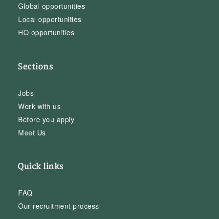
Global opportunities
Local opportunities
HQ opportunities
Sections
Jobs
Work with us
Before you apply
Meet Us
Quick links
FAQ
Our recruitment process