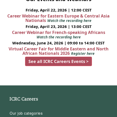
Friday, April 22, 2026 | 12:00 CEST
Career Webinar for Eastern Europe & Central Asia
Nationals
Watch the recording here
Friday, April 23, 2026 | 13:00 CEST
Career Webinar for French-speaking Africans
Watch the recording here
Wednesday, June 24, 2026 | 09:00 to 14:00 CEST
Virtual Career Fair for Middle Eastern and North
African Nationals 2026
Register here
See all ICRC Careers Events >
ICRC Careers
Our job categories