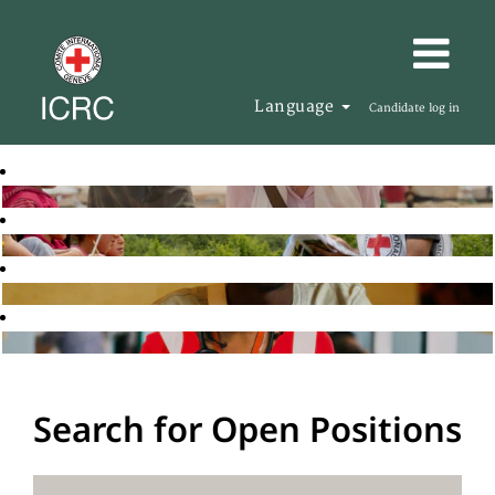
Language
Candidate log in
Search for Open Positions