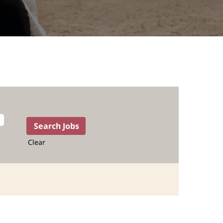
Clear