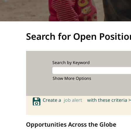
Search for Open Positio
Search by Keyword
Show More Options
Create a
job alert
with these criteria >
Opportunities Across the Globe