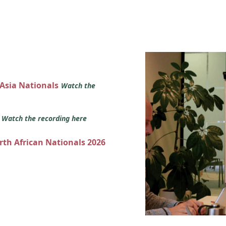
 Asia Nationals
Watch the
s
Watch the recording here
orth African Nationals 2026