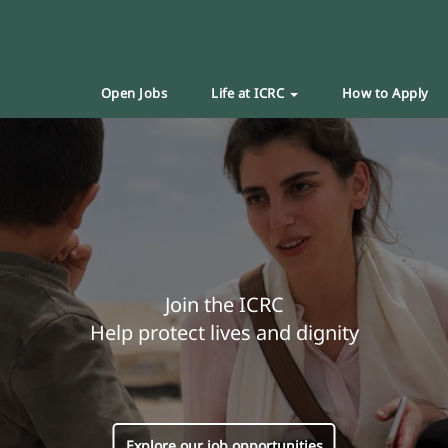
Open Jobs
Life at ICRC
How to Apply
Join the ICRC
Help protect lives and dignity
Explore our job opportunities