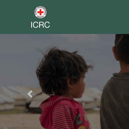
Previous