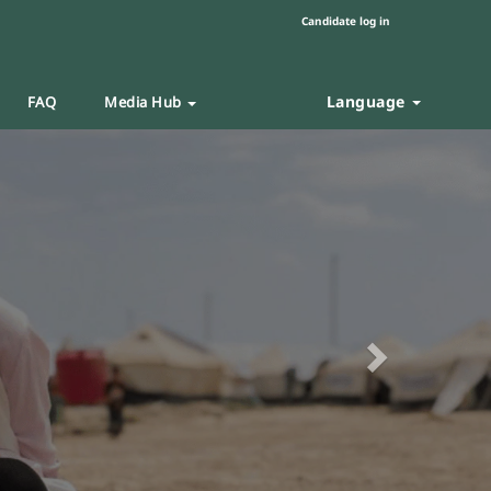
Candidate log in
Language
FAQ
Media Hub
Next