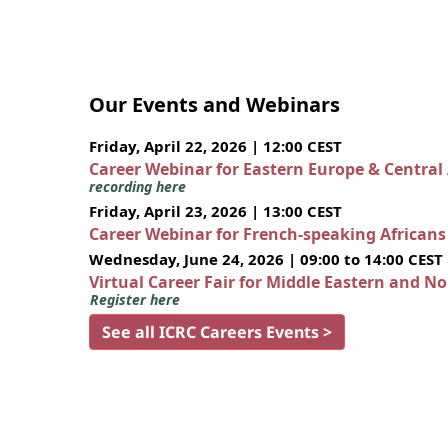
Our Events and Webinars
Friday, April 22, 2026 | 12:00 CEST
Career Webinar for Eastern Europe & Central
recording here
Friday, April 23, 2026 | 13:00 CEST
Career Webinar for French-speaking African
Wednesday, June 24, 2026 | 09:00 to 14:00 CEST
Virtual Career Fair for Middle Eastern and N
Register here
See all ICRC Careers Events >