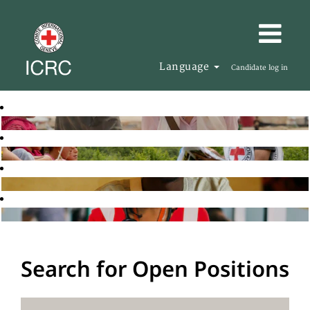
Language
Candidate log in
Search for Open Positions