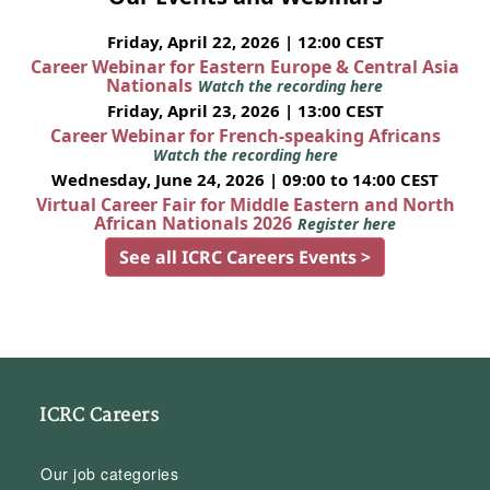
Friday, April 22, 2026 | 12:00 CEST
Career Webinar for Eastern Europe & Central Asia
Nationals
Watch the recording here
Friday, April 23, 2026 | 13:00 CEST
Career Webinar for French-speaking Africans
Watch the recording here
Wednesday, June 24, 2026 | 09:00 to 14:00 CEST
Virtual Career Fair for Middle Eastern and North
African Nationals 2026
Register here
See all ICRC Careers Events >
ICRC Careers
Our job categories