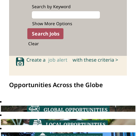
Search by Keyword
Show More Options
Clear
Create a
job alert
with these criteria >
Opportunities Across the Globe