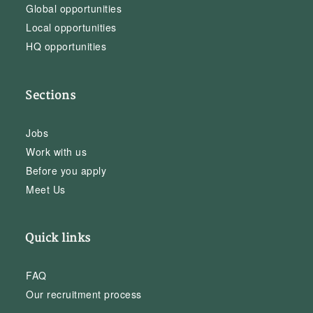
Global opportunities
Local opportunities
HQ opportunities
Sections
Jobs
Work with us
Before you apply
Meet Us
Quick links
FAQ
Our recruitment process