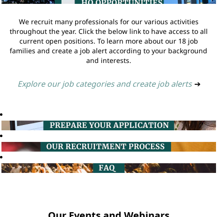
We recruit many professionals for our various activities
throughout the year. Click the below link to have access to all
current open positions. To learn more about our 18 job
families and create a job alert according to your background
and interests.
Explore our job categories and create job alerts
➔
Our Events and Webinars