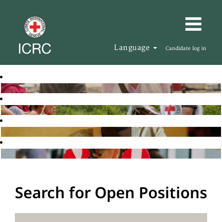
Language
Candidate log in
Search for Open Positions