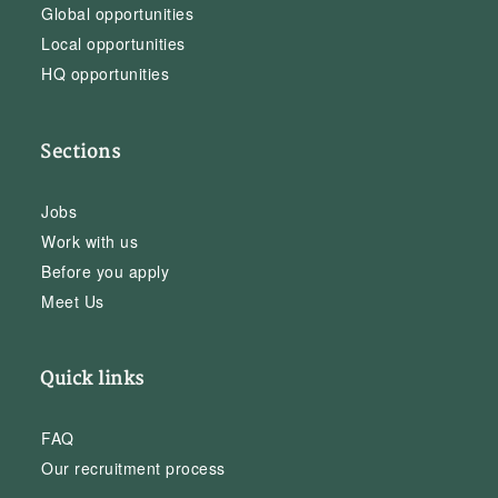
Global opportunities
Local opportunities
HQ opportunities
Sections
Jobs
Work with us
Before you apply
Meet Us
Quick links
FAQ
Our recruitment process