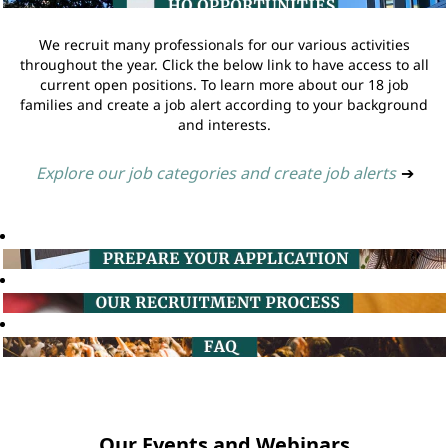
We recruit many professionals for our various activities
throughout the year. Click the below link to have access to all
current open positions. To learn more about our 18 job
families and create a job alert according to your background
and interests.
Explore our job categories and create job alerts
➔
Our Events and Webinars