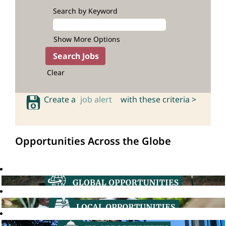
Search by Keyword
Show More Options
Clear
Create a
job alert
with these criteria >
Opportunities Across the Globe