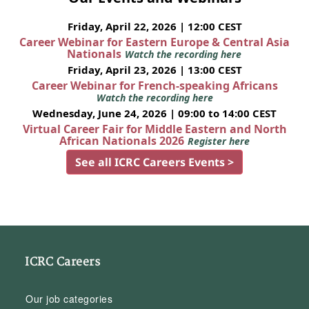
Friday, April 22, 2026 | 12:00 CEST
Career Webinar for Eastern Europe & Central Asia
Nationals
Watch the recording here
Friday, April 23, 2026 | 13:00 CEST
Career Webinar for French-speaking Africans
Watch the recording here
Wednesday, June 24, 2026 | 09:00 to 14:00 CEST
Virtual Career Fair for Middle Eastern and North
African Nationals 2026
Register here
See all ICRC Careers Events >
ICRC Careers
Our job categories