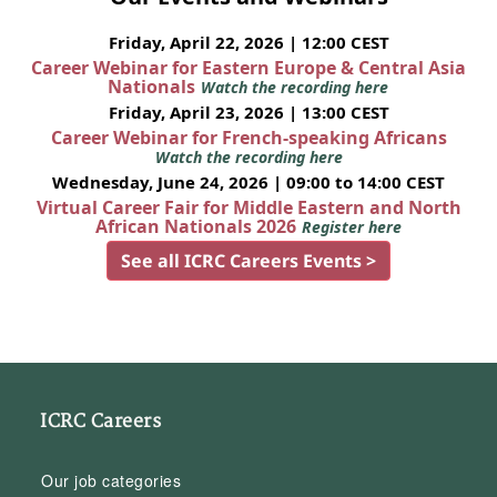
Friday, April 22, 2026 | 12:00 CEST
Career Webinar for Eastern Europe & Central Asia
Nationals
Watch the recording here
Friday, April 23, 2026 | 13:00 CEST
Career Webinar for French-speaking Africans
Watch the recording here
Wednesday, June 24, 2026 | 09:00 to 14:00 CEST
Virtual Career Fair for Middle Eastern and North
African Nationals 2026
Register here
See all ICRC Careers Events >
ICRC Careers
Our job categories