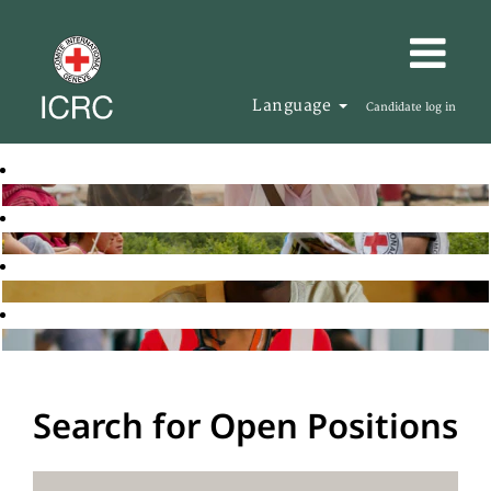
Language
Candidate log in
Search for Open Positions