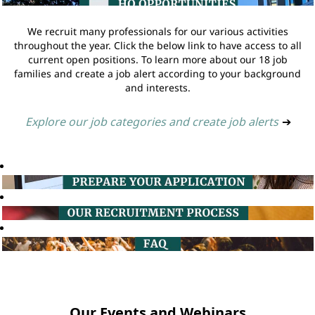
We recruit many professionals for our various activities
throughout the year. Click the below link to have access to all
current open positions. To learn more about our 18 job
families and create a job alert according to your background
and interests.
Explore our job categories and create job alerts
➔
Our Events and Webinars