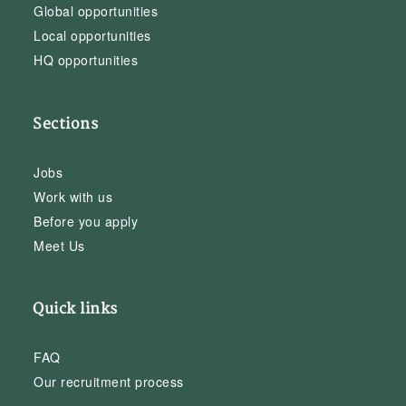
Global opportunities
Local opportunities
HQ opportunities
Sections
Jobs
Work with us
Before you apply
Meet Us
Quick links
FAQ
Our recruitment process