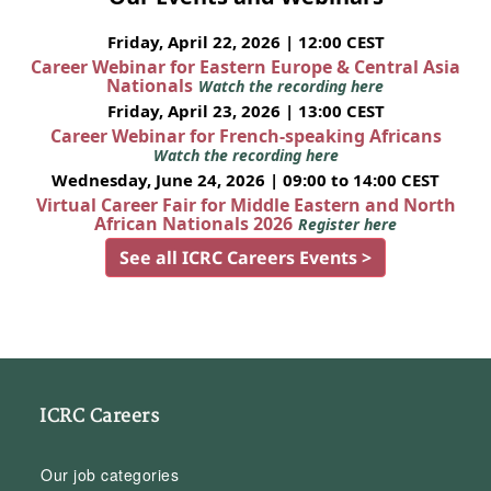
Friday, April 22, 2026 | 12:00 CEST
Career Webinar for Eastern Europe & Central Asia
Nationals
Watch the recording here
Friday, April 23, 2026 | 13:00 CEST
Career Webinar for French-speaking Africans
Watch the recording here
Wednesday, June 24, 2026 | 09:00 to 14:00 CEST
Virtual Career Fair for Middle Eastern and North
African Nationals 2026
Register here
See all ICRC Careers Events >
ICRC Careers
Our job categories