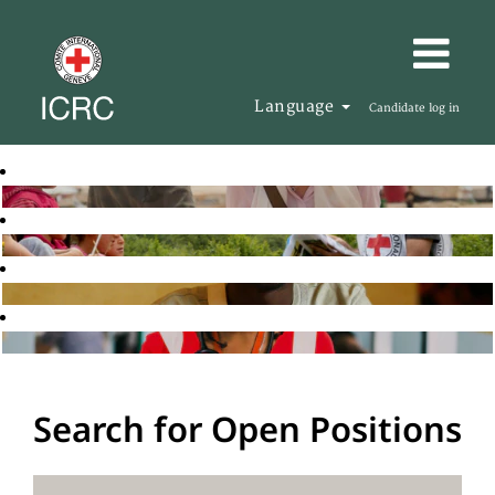
Language
Candidate log in
Search for Open Positions