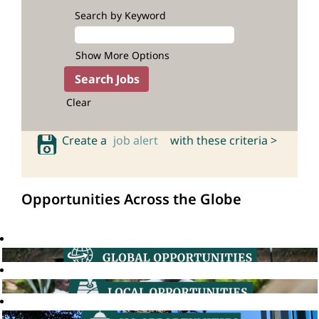
Search by Keyword
Show More Options
Clear
Create a
job alert
with these criteria >
Opportunities Across the Globe