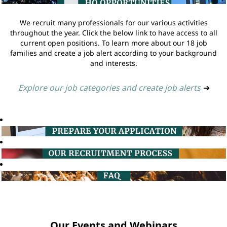
We recruit many professionals for our various activities
throughout the year. Click the below link to have access to all
current open positions. To learn more about our 18 job
families and create a job alert according to your background
and interests.
Explore our job categories and create job alerts
➔
Our Events and Webinars