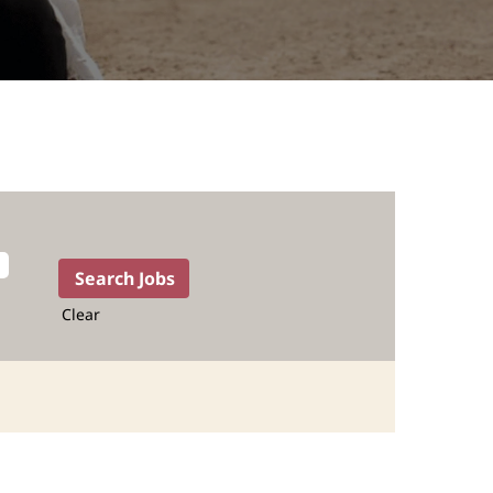
Clear