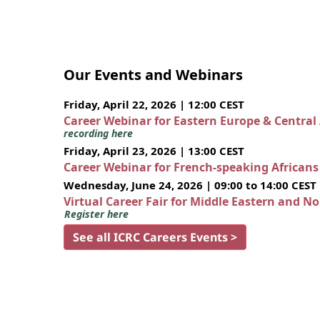
Our Events and Webinars
Friday, April 22, 2026 | 12:00 CEST
Career Webinar for Eastern Europe & Central
recording here
Friday, April 23, 2026 | 13:00 CEST
Career Webinar for French-speaking African
Wednesday, June 24, 2026 | 09:00 to 14:00 CEST
Virtual Career Fair for Middle Eastern and N
Register here
See all ICRC Careers Events >