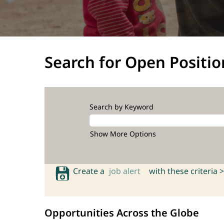
Search for Open Positio
Search by Keyword
Show More Options
Create a
job alert
with these criteria >
Opportunities Across the Globe