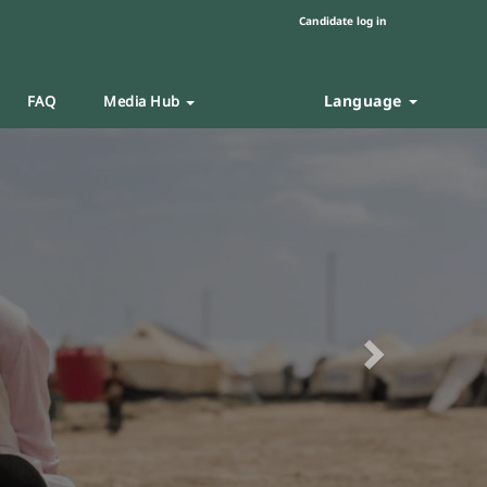
Candidate log in
Language
FAQ
Media Hub
Next