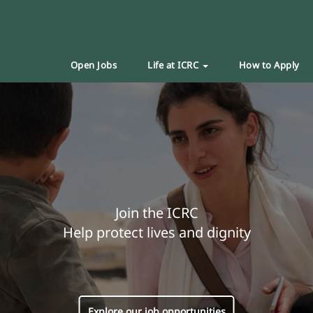
Open Jobs
Life at ICRC
How to Apply
Join the ICRC
Help protect lives and dignity
Explore our job opportunities