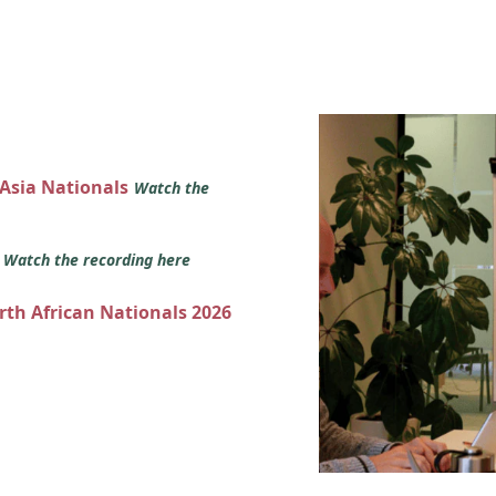
 Asia Nationals
Watch the
s
Watch the recording here
orth African Nationals 2026