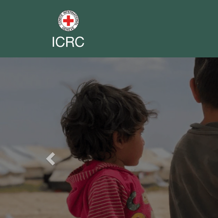
Previous