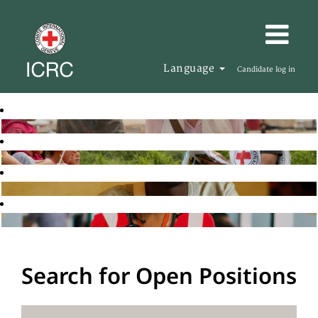
Language
Candidate log in
Search for Open Positions