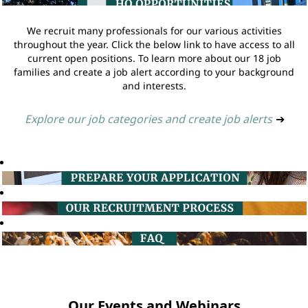
We recruit many professionals for our various activities
throughout the year. Click the below link to have access to all
current open positions. To learn more about our 18 job
families and create a job alert according to your background
and interests.
Explore our job categories and create job alerts
➔
Our Events and Webinars