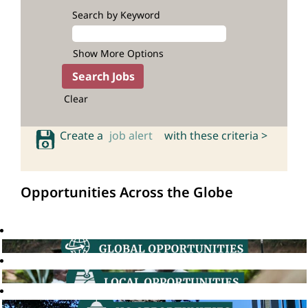
Search by Keyword
Show More Options
Clear
Create a
job alert
with these criteria >
Opportunities Across the Globe