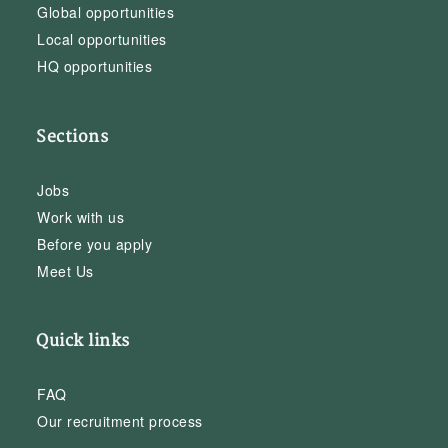
Global opportunities
Local opportunities
HQ opportunities
Sections
Jobs
Work with us
Before you apply
Meet Us
Quick links
FAQ
Our recruitment process