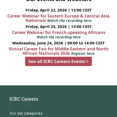
Friday, April 22, 2026 | 12:00 CEST
Career Webinar for Eastern Europe & Central Asia
Nationals
Watch the recording here
Friday, April 23, 2026 | 13:00 CEST
Career Webinar for French-speaking Africans
Watch the recording here
Wednesday, June 24, 2026 | 09:00 to 14:00 CEST
Virtual Career Fair for Middle Eastern and North
African Nationals 2026
Register here
See all ICRC Careers Events >
ICRC Careers
Our job categories