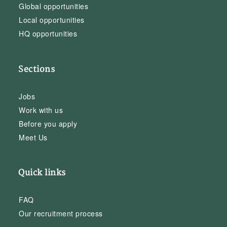
Global opportunities
Local opportunities
HQ opportunities
Sections
Jobs
Work with us
Before you apply
Meet Us
Quick links
FAQ
Our recruitment process