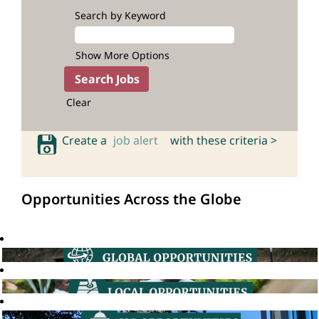
Search by Keyword
Show More Options
Clear
Create a
job alert
with these criteria >
Opportunities Across the Globe