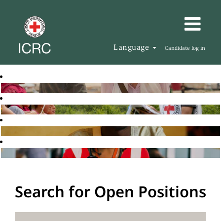
Language
Candidate log in
Search for Open Positions