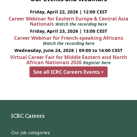
Friday, April 22, 2026 | 12:00 CEST
Career Webinar for Eastern Europe & Central Asia
Nationals
Watch the recording here
Friday, April 23, 2026 | 13:00 CEST
Career Webinar for French-speaking Africans
Watch the recording here
Wednesday, June 24, 2026 | 09:00 to 14:00 CEST
Virtual Career Fair for Middle Eastern and North
African Nationals 2026
Register here
See all ICRC Careers Events >
ICRC Careers
Our job categories