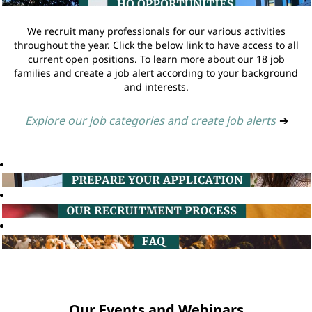
We recruit many professionals for our various activities
throughout the year. Click the below link to have access to all
current open positions. To learn more about our 18 job
families and create a job alert according to your background
and interests.
Explore our job categories and create job alerts
➔
Our Events and Webinars