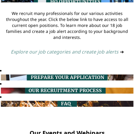
We recruit many professionals for our various activities
throughout the year. Click the below link to have access to all
current open positions. To learn more about our 18 job
families and create a job alert according to your background
and interests.
Explore our job categories and create job alerts
➔
Our Events and Webinars