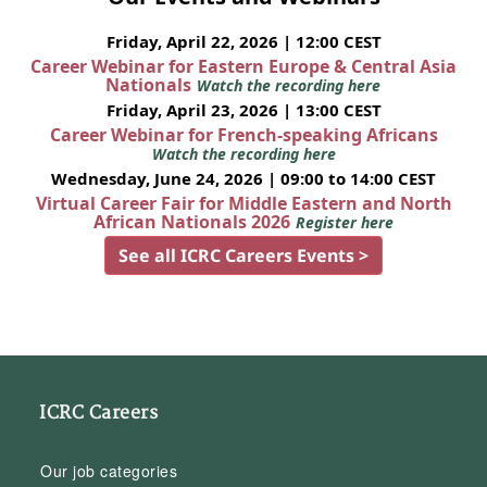
Friday, April 22, 2026 | 12:00 CEST
Career Webinar for Eastern Europe & Central Asia
Nationals
Watch the recording here
Friday, April 23, 2026 | 13:00 CEST
Career Webinar for French-speaking Africans
Watch the recording here
Wednesday, June 24, 2026 | 09:00 to 14:00 CEST
Virtual Career Fair for Middle Eastern and North
African Nationals 2026
Register here
See all ICRC Careers Events >
ICRC Careers
Our job categories