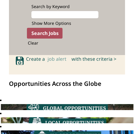
Search by Keyword
Show More Options
Clear
Create a
job alert
with these criteria >
Opportunities Across the Globe