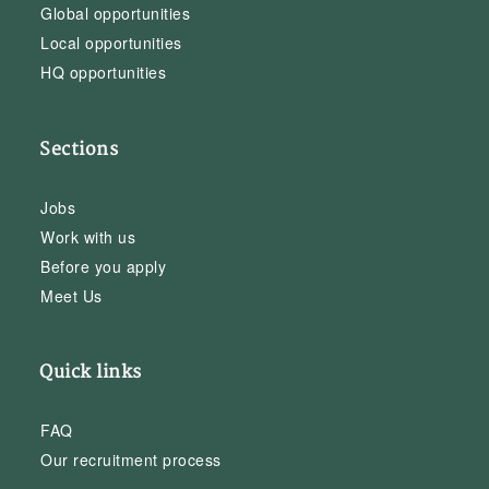
Global opportunities
Local opportunities
HQ opportunities
Sections
Jobs
Work with us
Before you apply
Meet Us
Quick links
FAQ
Our recruitment process