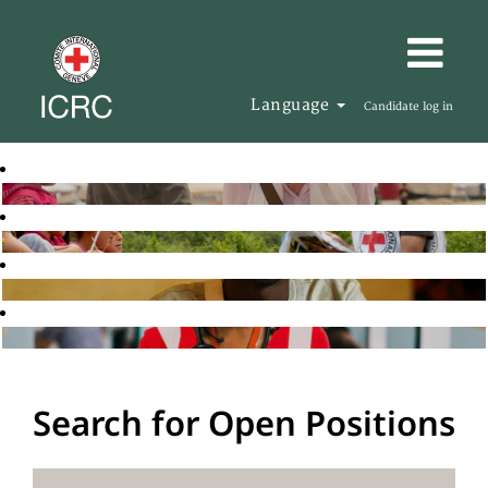
Language
Candidate log in
Search for Open Positions