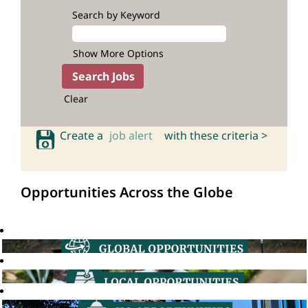
Search by Keyword
Show More Options
Clear
Create a
job alert
with these criteria >
Opportunities Across the Globe