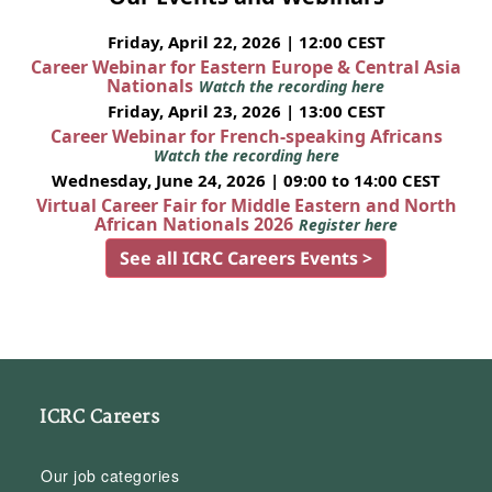
Friday, April 22, 2026 | 12:00 CEST
Career Webinar for Eastern Europe & Central Asia
Nationals
Watch the recording here
Friday, April 23, 2026 | 13:00 CEST
Career Webinar for French-speaking Africans
Watch the recording here
Wednesday, June 24, 2026 | 09:00 to 14:00 CEST
Virtual Career Fair for Middle Eastern and North
African Nationals 2026
Register here
See all ICRC Careers Events >
ICRC Careers
Our job categories