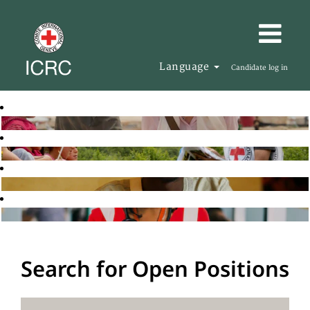
Language
Candidate log in
Search for Open Positions