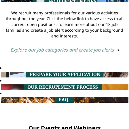
We recruit many professionals for our various activities
throughout the year. Click the below link to have access to all
current open positions. To learn more about our 18 job
families and create a job alert according to your background
and interests.
Explore our job categories and create job alerts
➔
Our Events and Webinars