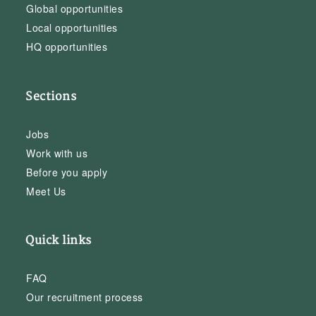
Global opportunities
Local opportunities
HQ opportunities
Sections
Jobs
Work with us
Before you apply
Meet Us
Quick links
FAQ
Our recruitment process