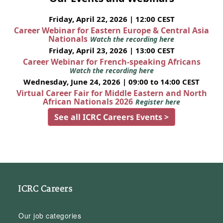
Friday, April 22, 2026 | 12:00 CEST
Career Webinar for Eastern Europe & Central Asia
Nationals
Watch the recording here
Friday, April 23, 2026 | 13:00 CEST
Career Webinar for French-speaking Africans
Watch the recording here
Wednesday, June 24, 2026 | 09:00 to 14:00 CEST
Virtual Career Fair for Middle Eastern and North
African Nationals 2026
Register here
See all ICRC Careers Events >
ICRC Careers
Our job categories