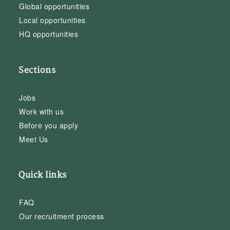
Global opportunities
Local opportunities
HQ opportunities
Sections
Jobs
Work with us
Before you apply
Meet Us
Quick links
FAQ
Our recruitment process