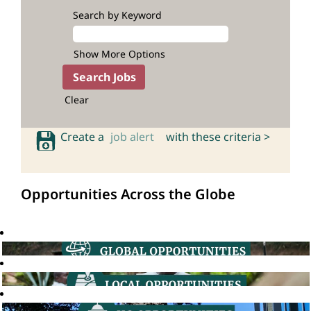
Search by Keyword
Show More Options
Clear
Create a
job alert
with these criteria >
Opportunities Across the Globe