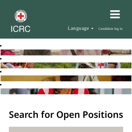
Language
Candidate log in
Search for Open Positions