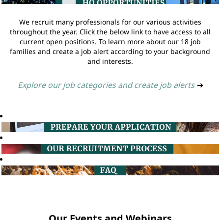
We recruit many professionals for our various activities
throughout the year. Click the below link to have access to all
current open positions. To learn more about our 18 job
families and create a job alert according to your background
and interests.
Explore our job categories and create job alerts
➔
Our Events and Webinars