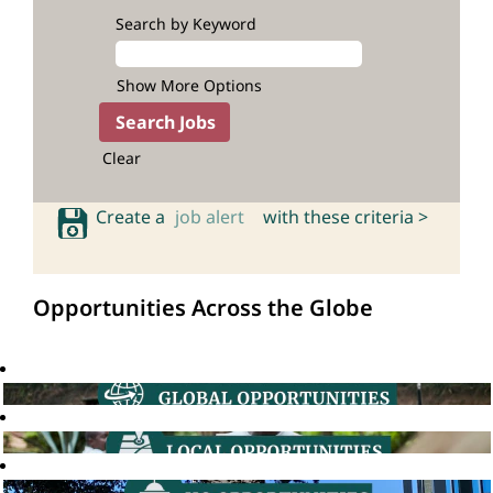
Search by Keyword
Show More Options
Clear
Create a
job alert
with these criteria >
Opportunities Across the Globe