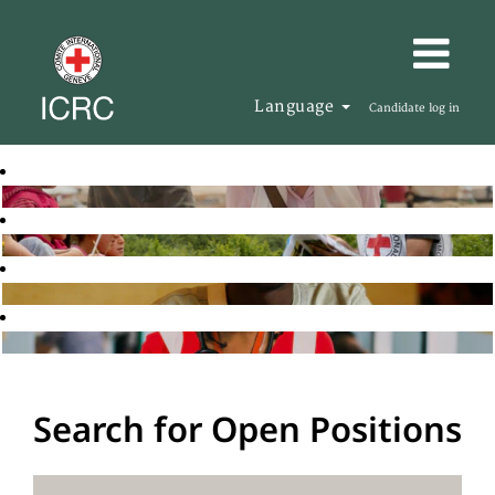
Language
Candidate log in
Search for Open Positions