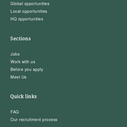
Global opportunities
Local opportunities
HQ opportunities
Sections
Jobs
Work with us
Before you apply
Meet Us
Quick links
FAQ
Our recruitment process