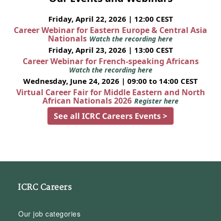
Friday, April 22, 2026 | 12:00 CEST
Career Webinar for Eastern Europe & Central Asia
Nationals
Watch the recording here
Friday, April 23, 2026 | 13:00 CEST
Career Webinar for French-speaking Africans
Watch the recording here
Wednesday, June 24, 2026 | 09:00 to 14:00 CEST
Virtual Career Fair for Middle Eastern and North
African Nationals 2026
Register here
See all ICRC Careers Events >
ICRC Careers
Our job categories