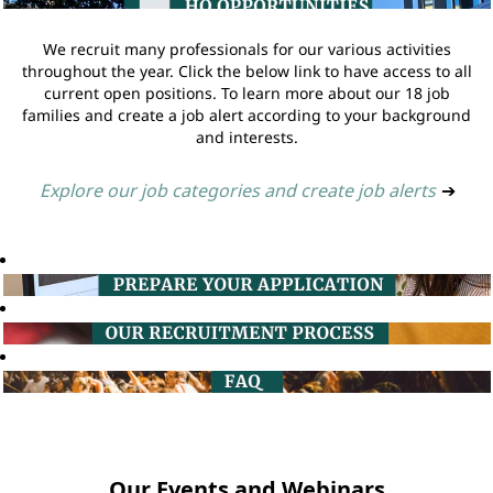
We recruit many professionals for our various activities
throughout the year. Click the below link to have access to all
current open positions. To learn more about our 18 job
families and create a job alert according to your background
and interests.
Explore our job categories and create job alerts
➔
Our Events and Webinars