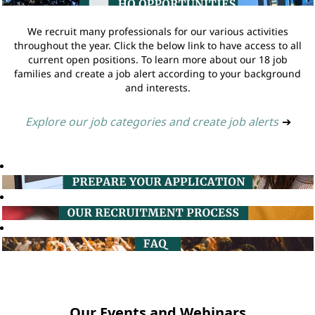
We recruit many professionals for our various activities
throughout the year. Click the below link to have access to all
current open positions. To learn more about our 18 job
families and create a job alert according to your background
and interests.
Explore our job categories and create job alerts
➔
Our Events and Webinars