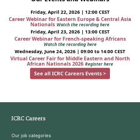
Friday, April 22, 2026 | 12:00 CEST
Career Webinar for Eastern Europe & Central Asia
Nationals
Watch the recording here
Friday, April 23, 2026 | 13:00 CEST
Career Webinar for French-speaking Africans
Watch the recording here
Wednesday, June 24, 2026 | 09:00 to 14:00 CEST
Virtual Career Fair for Middle Eastern and North
African Nationals 2026
Register here
See all ICRC Careers Events >
ICRC Careers
Our job categories