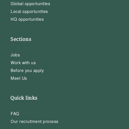
Global opportunities
Local opportunities
HQ opportunities
Sections
Jobs
Work with us
Before you apply
Meet Us
Quick links
FAQ
Our recruitment process