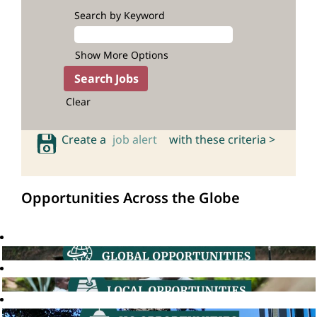
Search by Keyword
Show More Options
Clear
Create a
job alert
with these criteria >
Opportunities Across the Globe