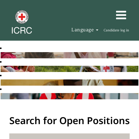
Language
Candidate log in
Search for Open Positions