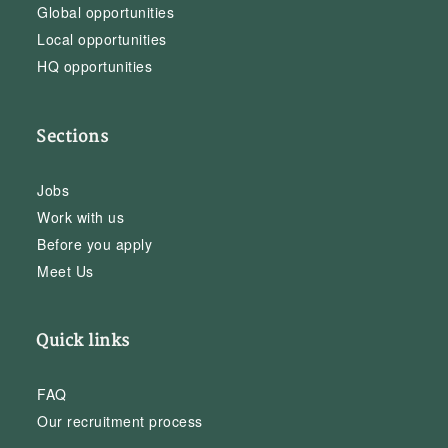
Global opportunities
Local opportunities
HQ opportunities
Sections
Jobs
Work with us
Before you apply
Meet Us
Quick links
FAQ
Our recruitment process