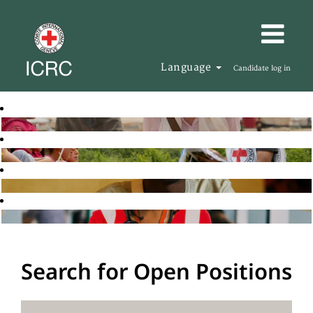
Language
Candidate log in
Search for Open Positions