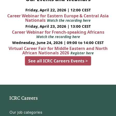
Friday, April 22, 2026 | 12:00 CEST
Career Webinar for Eastern Europe & Central Asia
Nationals
Watch the recording here
Friday, April 23, 2026 | 13:00 CEST
Career Webinar for French-speaking Africans
Watch the recording here
Wednesday, June 24, 2026 | 09:00 to 14:00 CEST
Virtual Career Fair for Middle Eastern and North
African Nationals 2026
Register here
See all ICRC Careers Events >
ICRC Careers
Our job categories