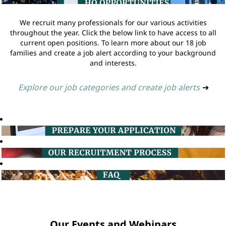
We recruit many professionals for our various activities
throughout the year. Click the below link to have access to all
current open positions. To learn more about our 18 job
families and create a job alert according to your background
and interests.
Explore our job categories and create job alerts
➔
Our Events and Webinars