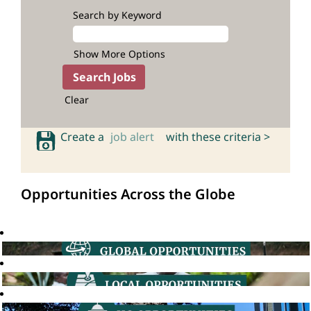
Search by Keyword
Show More Options
Clear
Create a
job alert
with these criteria >
Opportunities Across the Globe