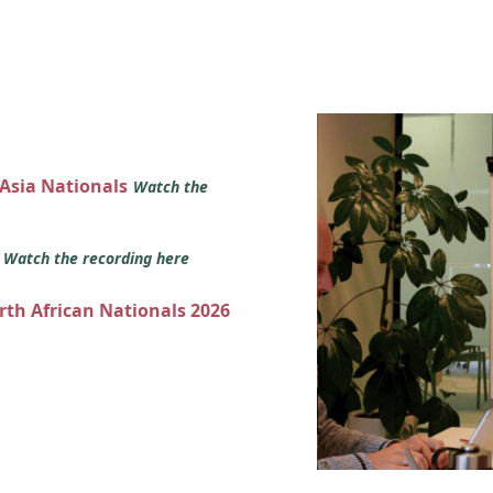
 Asia Nationals
Watch the
s
Watch the recording here
orth African Nationals 2026