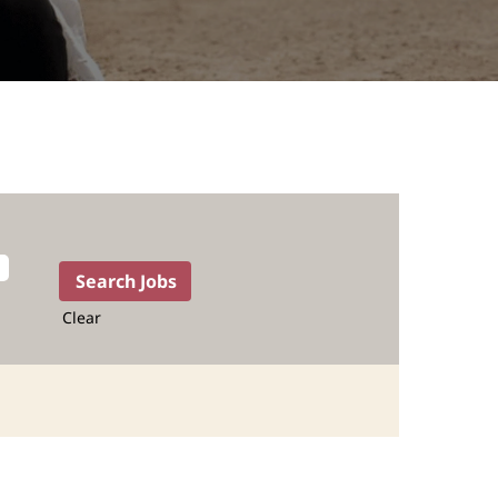
Clear