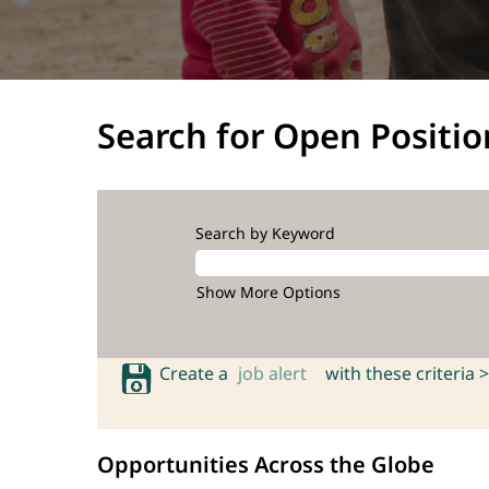
Search for Open Positio
Search by Keyword
Show More Options
Create a
job alert
with these criteria >
Opportunities Across the Globe