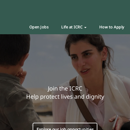
Open Jobs
Life at ICRC
How to Apply
Join the ICRC
Help protect lives and dignity
Explore our job opportunities