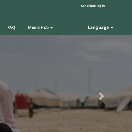
Candidate log in
Language
FAQ
Media Hub
Next