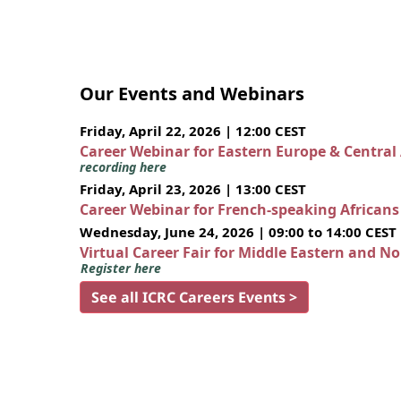
Our Events and Webinars
Friday, April 22, 2026 | 12:00 CEST
Career Webinar for Eastern Europe & Central
recording here
Friday, April 23, 2026 | 13:00 CEST
Career Webinar for French-speaking African
Wednesday, June 24, 2026 | 09:00 to 14:00 CEST
Virtual Career Fair for Middle Eastern and N
Register here
See all ICRC Careers Events >