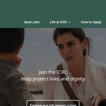
Open Jobs
Life at ICRC
How to Apply
Join the ICRC
Help protect lives and dignity
Explore our job opportunities