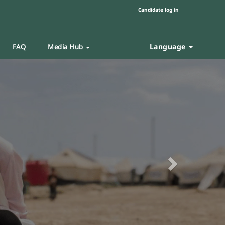
Candidate log in
Language
FAQ
Media Hub
Next