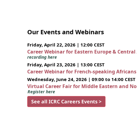
Our Events and Webinars
Friday, April 22, 2026 | 12:00 CEST
Career Webinar for Eastern Europe & Central
recording here
Friday, April 23, 2026 | 13:00 CEST
Career Webinar for French-speaking African
Wednesday, June 24, 2026 | 09:00 to 14:00 CEST
Virtual Career Fair for Middle Eastern and N
Register here
See all ICRC Careers Events >