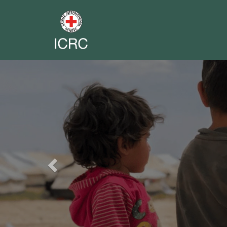
Previous