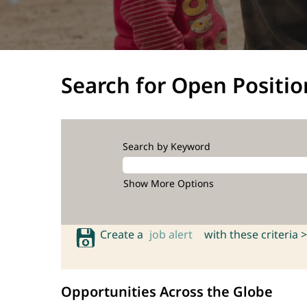
Search for Open Positio
Search by Keyword
Show More Options
Create a
job alert
with these criteria >
Opportunities Across the Globe