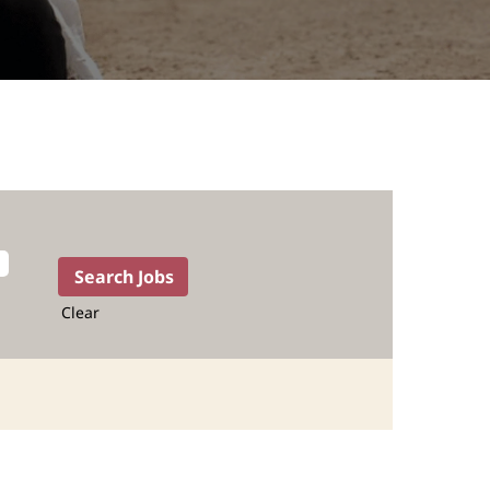
Clear