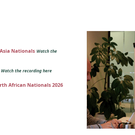
 Asia Nationals
Watch the
s
Watch the recording here
orth African Nationals 2026