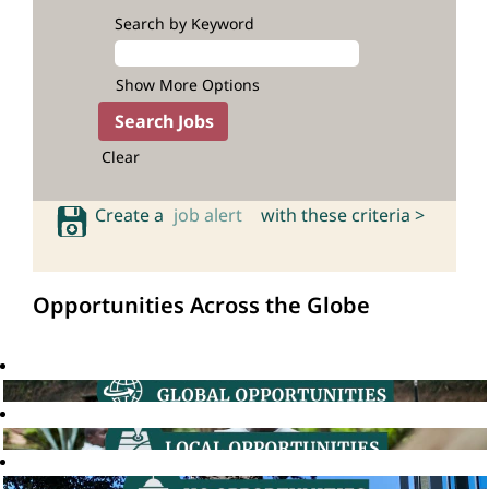
Search by Keyword
Show More Options
Clear
Create a
job alert
with these criteria >
Opportunities Across the Globe