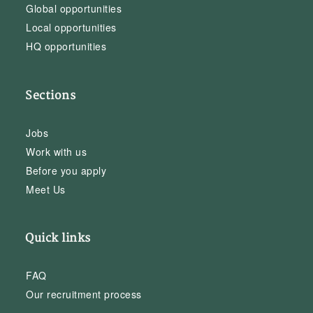
Global opportunities
Local opportunities
HQ opportunities
Sections
Jobs
Work with us
Before you apply
Meet Us
Quick links
FAQ
Our recruitment process