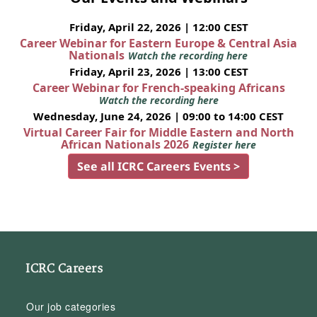
Friday, April 22, 2026 | 12:00 CEST
Career Webinar for Eastern Europe & Central Asia
Nationals
Watch the recording here
Friday, April 23, 2026 | 13:00 CEST
Career Webinar for French-speaking Africans
Watch the recording here
Wednesday, June 24, 2026 | 09:00 to 14:00 CEST
Virtual Career Fair for Middle Eastern and North
African Nationals 2026
Register here
See all ICRC Careers Events >
ICRC Careers
Our job categories