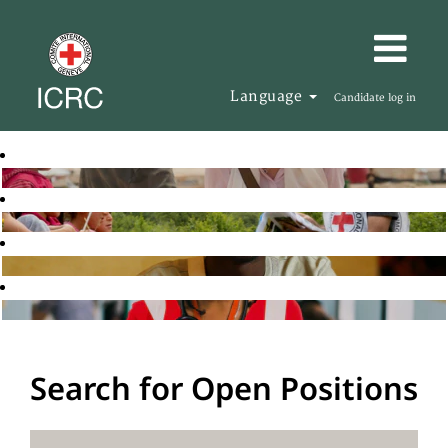
Language
Candidate log in
Search for Open Positions