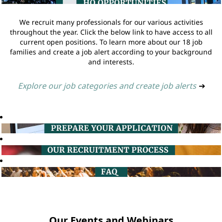
We recruit many professionals for our various activities
throughout the year. Click the below link to have access to all
current open positions. To learn more about our 18 job
families and create a job alert according to your background
and interests.
Explore our job categories and create job alerts
➔
Our Events and Webinars