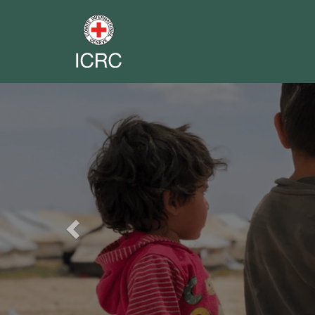
Previous