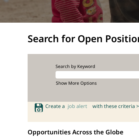
Search for Open Positio
Search by Keyword
Show More Options
Create a
job alert
with these criteria >
Opportunities Across the Globe