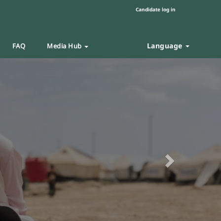
Candidate log in
Language
FAQ
Media Hub
Next