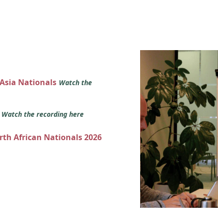
 Asia Nationals
Watch the
s
Watch the recording here
orth African Nationals 2026