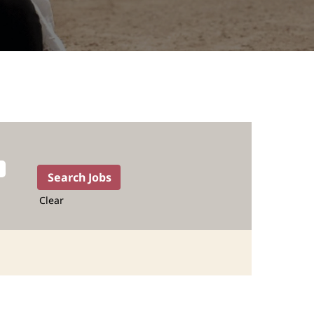
Clear