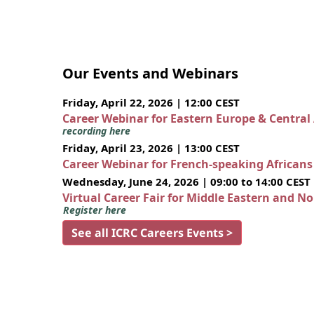
Our Events and Webinars
Friday, April 22, 2026 | 12:00 CEST
Career Webinar for Eastern Europe & Central
recording here
Friday, April 23, 2026 | 13:00 CEST
Career Webinar for French-speaking African
Wednesday, June 24, 2026 | 09:00 to 14:00 CEST
Virtual Career Fair for Middle Eastern and N
Register here
See all ICRC Careers Events >