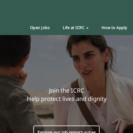
Open Jobs
Life at ICRC
How to Apply
Join the ICRC
Help protect lives and dignity
Explore our job opportunities