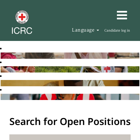
Language
Candidate log in
Search for Open Positions