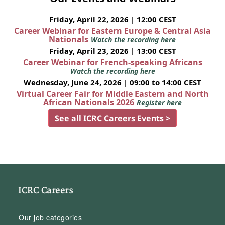
Friday, April 22, 2026 | 12:00 CEST
Career Webinar for Eastern Europe & Central Asia
Nationals
Watch the recording here
Friday, April 23, 2026 | 13:00 CEST
Career Webinar for French-speaking Africans
Watch the recording here
Wednesday, June 24, 2026 | 09:00 to 14:00 CEST
Virtual Career Fair for Middle Eastern and North
African Nationals 2026
Register here
See all ICRC Careers Events >
ICRC Careers
Our job categories