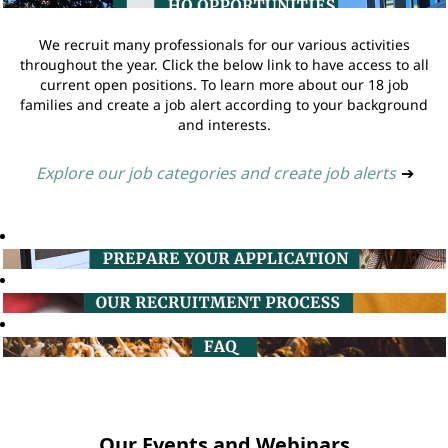
We recruit many professionals for our various activities
throughout the year. Click the below link to have access to all
current open positions. To learn more about our 18 job
families and create a job alert according to your background
and interests.
Explore our job categories and create job alerts
➔
Our Events and Webinars