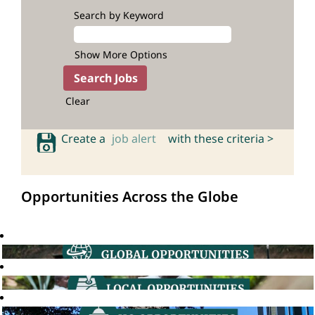
Search by Keyword
Show More Options
Clear
Create a
job alert
with these criteria >
Opportunities Across the Globe