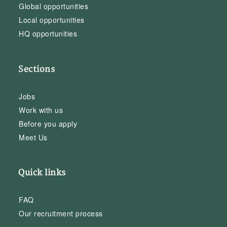
Global opportunities
Local opportunities
HQ opportunities
Sections
Jobs
Work with us
Before you apply
Meet Us
Quick links
FAQ
Our recruitment process