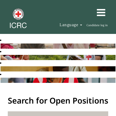
Language
Candidate log in
Search for Open Positions