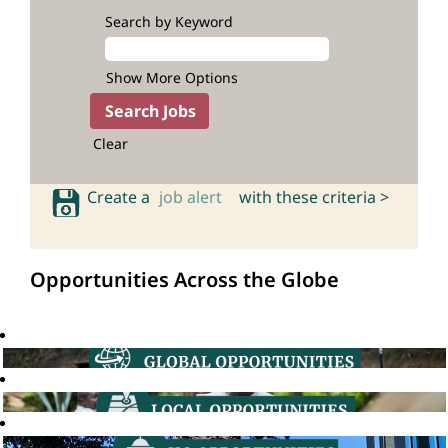
Search by Keyword
Show More Options
Clear
Create a
job alert
with these criteria >
Opportunities Across the Globe