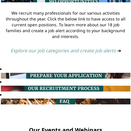
We recruit many professionals for our various activities
throughout the year. Click the below link to have access to all
current open positions. To learn more about our 18 job
families and create a job alert according to your background
and interests.
Explore our job categories and create job alerts
➔
Our Events and Webinars