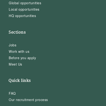
Global opportunities
Local opportunities
HQ opportunities
Sections
Jobs
Work with us
Before you apply
Meet Us
Quick links
FAQ
Our recruitment process