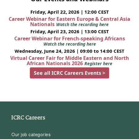
Friday, April 22, 2026 | 12:00 CEST
Career Webinar for Eastern Europe & Central Asia
Nationals
Watch the recording here
Friday, April 23, 2026 | 13:00 CEST
Career Webinar for French-speaking Africans
Watch the recording here
Wednesday, June 24, 2026 | 09:00 to 14:00 CEST
Virtual Career Fair for Middle Eastern and North
African Nationals 2026
Register here
See all ICRC Careers Events >
ICRC Careers
Our job categories