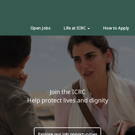
Open Jobs
Life at ICRC
How to Apply
Join the ICRC
Help protect lives and dignity
Explore our job opportunities