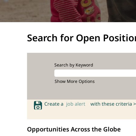
Search for Open Positio
Search by Keyword
Show More Options
Create a
job alert
with these criteria >
Opportunities Across the Globe