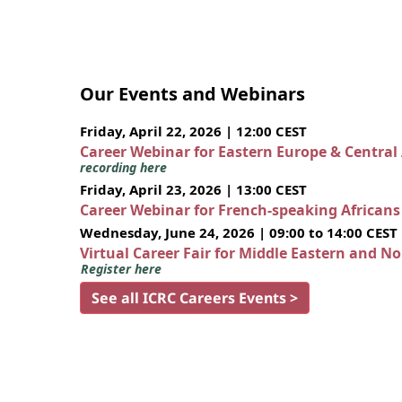
Our Events and Webinars
Friday, April 22, 2026 | 12:00 CEST
Career Webinar for Eastern Europe & Central
recording here
Friday, April 23, 2026 | 13:00 CEST
Career Webinar for French-speaking African
Wednesday, June 24, 2026 | 09:00 to 14:00 CEST
Virtual Career Fair for Middle Eastern and N
Register here
See all ICRC Careers Events >