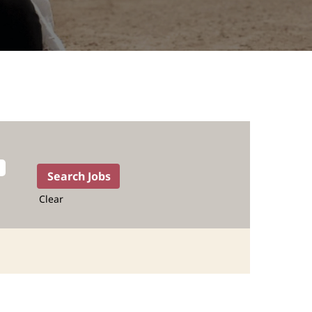
Clear