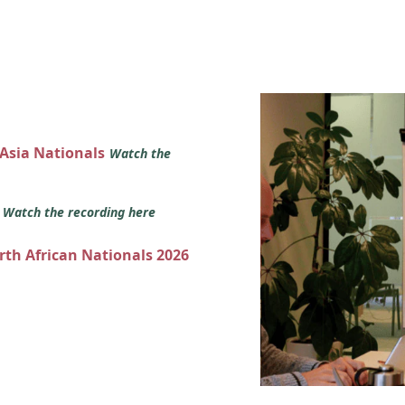
 Asia Nationals
Watch the
s
Watch the recording here
orth African Nationals 2026