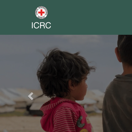
Previous