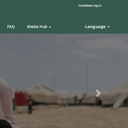
Candidate log in
Language
FAQ
Media Hub
Next