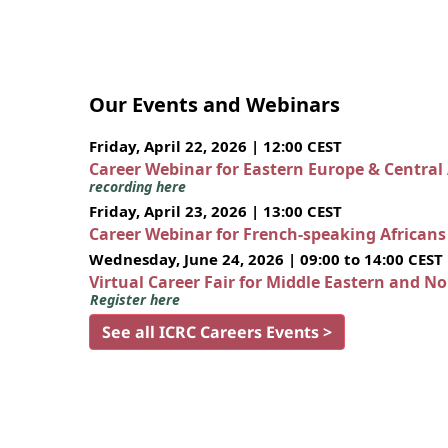
Our Events and Webinars
Friday, April 22, 2026 | 12:00 CEST
Career Webinar for Eastern Europe & Central
recording here
Friday, April 23, 2026 | 13:00 CEST
Career Webinar for French-speaking African
Wednesday, June 24, 2026 | 09:00 to 14:00 CEST
Virtual Career Fair for Middle Eastern and N
Register here
See all ICRC Careers Events >