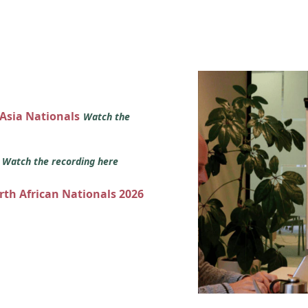
 Asia Nationals
Watch the
s
Watch the recording here
orth African Nationals 2026