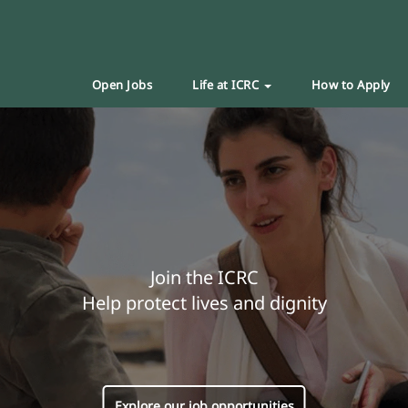
Open Jobs
Life at ICRC
How to Apply
Join the ICRC
Help protect lives and dignity
Explore our job opportunities