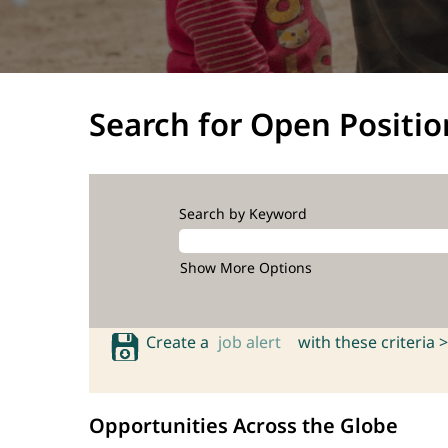
Search for Open Positio
Search by Keyword
Show More Options
Create a
job alert
with these criteria >
Opportunities Across the Globe