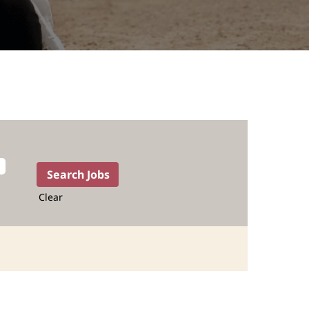
Clear