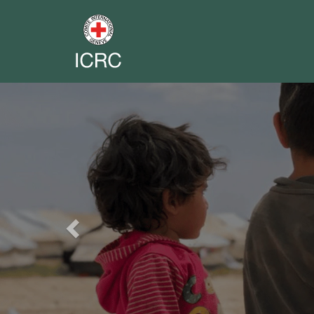
Previous