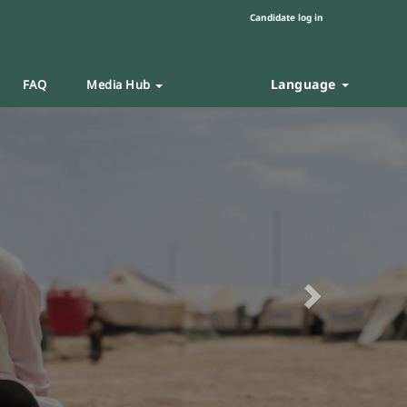
Candidate log in
Language
FAQ
Media Hub
Next