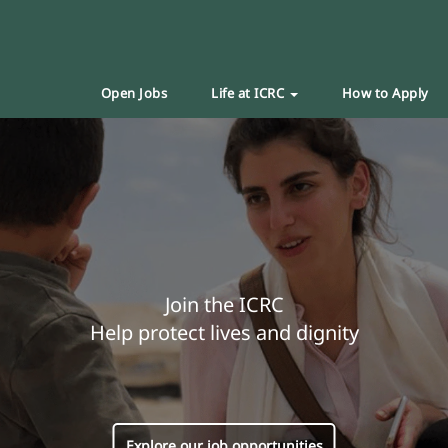
Open Jobs
Life at ICRC
How to Apply
Join the ICRC
Help protect lives and dignity
Explore our job opportunities