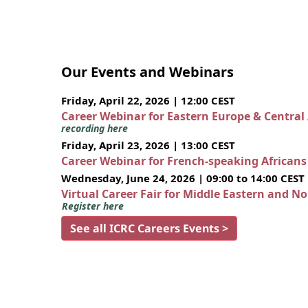
Our Events and Webinars
Friday, April 22, 2026 | 12:00 CEST
Career Webinar for Eastern Europe & Central
recording here
Friday, April 23, 2026 | 13:00 CEST
Career Webinar for French-speaking African
Wednesday, June 24, 2026 | 09:00 to 14:00 CEST
Virtual Career Fair for Middle Eastern and N
Register here
See all ICRC Careers Events >