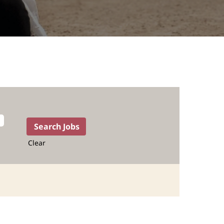
Clear