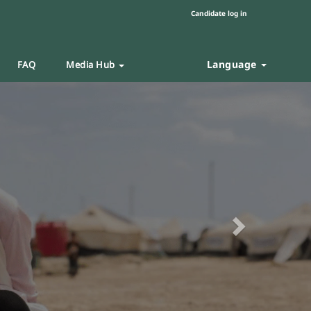
Candidate log in
Language
FAQ
Media Hub
Next