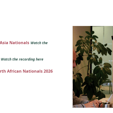
 Asia Nationals
Watch the
s
Watch the recording here
orth African Nationals 2026