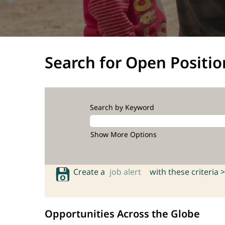
Search for Open Positio
Search by Keyword
Show More Options
Create a
job alert
with these criteria >
Opportunities Across the Globe