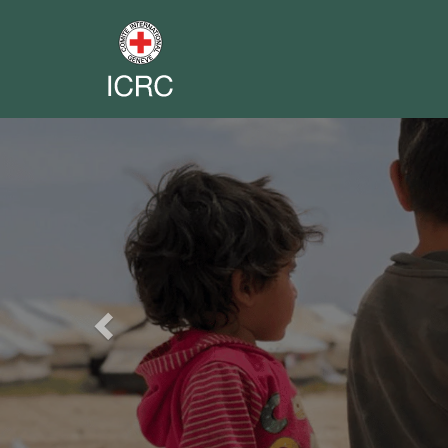
Previous