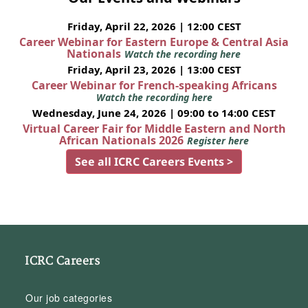
Friday, April 22, 2026 | 12:00 CEST
Career Webinar for Eastern Europe & Central Asia
Nationals
Watch the recording here
Friday, April 23, 2026 | 13:00 CEST
Career Webinar for French-speaking Africans
Watch the recording here
Wednesday, June 24, 2026 | 09:00 to 14:00 CEST
Virtual Career Fair for Middle Eastern and North
African Nationals 2026
Register here
See all ICRC Careers Events >
ICRC Careers
Our job categories