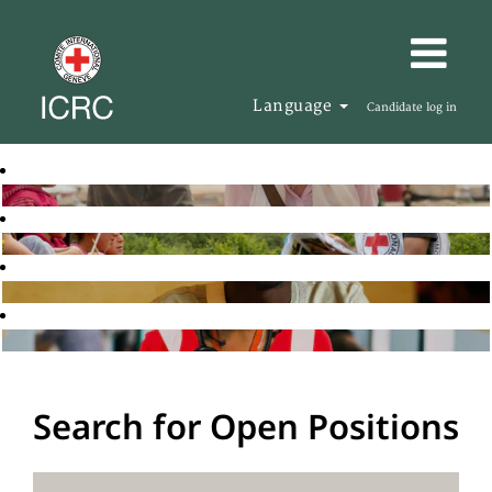
Language
Candidate log in
Search for Open Positions