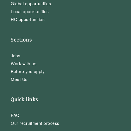
Global opportunities
Local opportunities
HQ opportunities
Sections
Jobs
Work with us
Before you apply
Meet Us
Quick links
FAQ
Our recruitment process