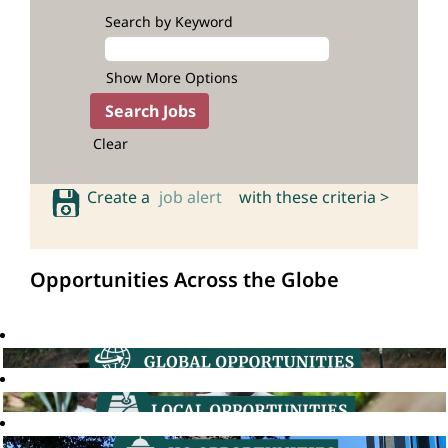
Search by Keyword
Show More Options
Clear
Create a
job alert
with these criteria >
Opportunities Across the Globe