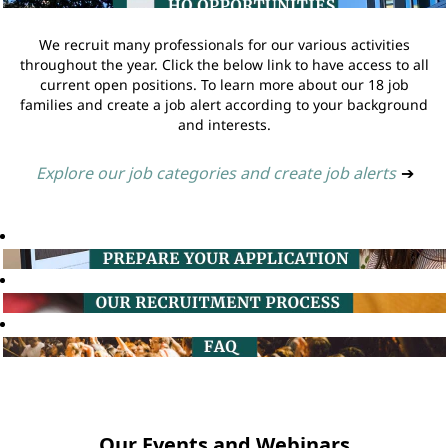
We recruit many professionals for our various activities
throughout the year. Click the below link to have access to all
current open positions. To learn more about our 18 job
families and create a job alert according to your background
and interests.
Explore our job categories and create job alerts
➔
Our Events and Webinars