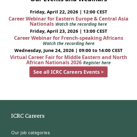
Friday, April 22, 2026 | 12:00 CEST
Career Webinar for Eastern Europe & Central Asia
Nationals
Watch the recording here
Friday, April 23, 2026 | 13:00 CEST
Career Webinar for French-speaking Africans
Watch the recording here
Wednesday, June 24, 2026 | 09:00 to 14:00 CEST
Virtual Career Fair for Middle Eastern and North
African Nationals 2026
Register here
See all ICRC Careers Events >
ICRC Careers
Our job categories