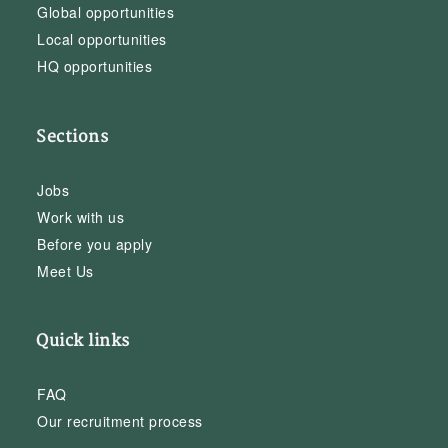
Global opportunities
Local opportunities
HQ opportunities
Sections
Jobs
Work with us
Before you apply
Meet Us
Quick links
FAQ
Our recruitment process