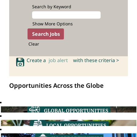
Search by Keyword
Show More Options
Clear
Create a
job alert
with these criteria >
Opportunities Across the Globe