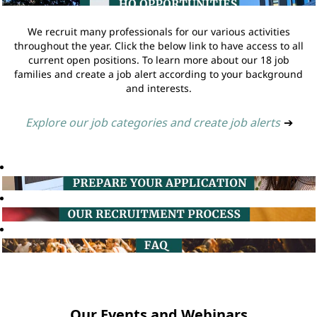
We recruit many professionals for our various activities
throughout the year. Click the below link to have access to all
current open positions. To learn more about our 18 job
families and create a job alert according to your background
and interests.
Explore our job categories and create job alerts
➔
Our Events and Webinars