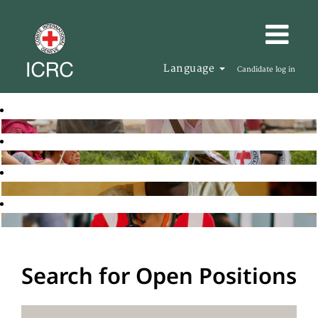
Language
Candidate log in
Search for Open Positions