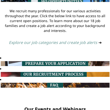
We recruit many professionals for our various activities
throughout the year. Click the below link to have access to all
current open positions. To learn more about our 18 job
families and create a job alert according to your background
and interests.
Explore our job categories and create job alerts
➔
Our Events and Webinars