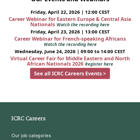
Friday, April 22, 2026 | 12:00 CEST
Career Webinar for Eastern Europe & Central Asia
Nationals
Watch the recording here
Friday, April 23, 2026 | 13:00 CEST
Career Webinar for French-speaking Africans
Watch the recording here
Wednesday, June 24, 2026 | 09:00 to 14:00 CEST
Virtual Career Fair for Middle Eastern and North
African Nationals 2026
Register here
See all ICRC Careers Events >
ICRC Careers
Our job categories