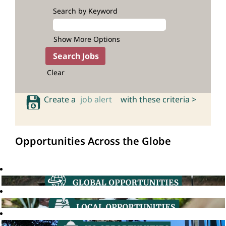
Search by Keyword
Show More Options
Clear
Create a
job alert
with these criteria >
Opportunities Across the Globe