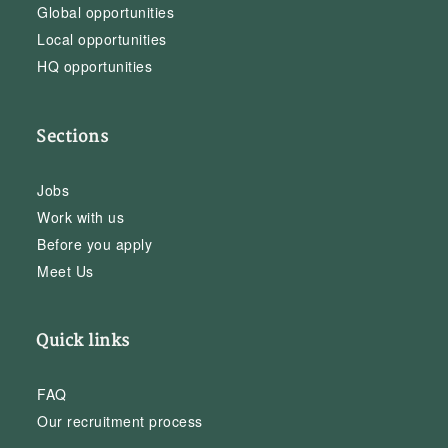
Global opportunities
Local opportunities
HQ opportunities
Sections
Jobs
Work with us
Before you apply
Meet Us
Quick links
FAQ
Our recruitment process