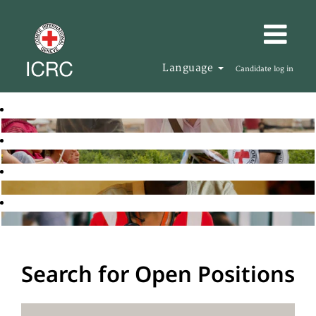
Language
Candidate log in
Search for Open Positions