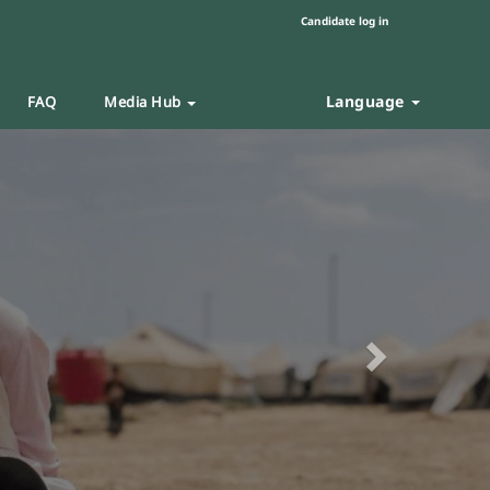
Candidate log in
Language
FAQ
Media Hub
Next