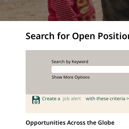
Search for Open Positio
Search by Keyword
Show More Options
Create a
job alert
with these criteria >
Opportunities Across the Globe