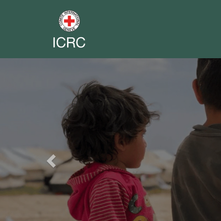
Previous