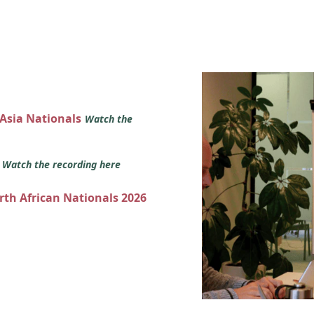
 Asia Nationals
Watch the
s
Watch the recording here
orth African Nationals 2026