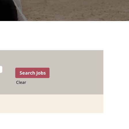
Clear