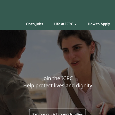
Open Jobs
Life at ICRC
How to Apply
Join the ICRC
Help protect lives and dignity
Explore our job opportunities