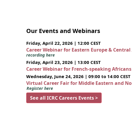
Our Events and Webinars
Friday, April 22, 2026 | 12:00 CEST
Career Webinar for Eastern Europe & Central
recording here
Friday, April 23, 2026 | 13:00 CEST
Career Webinar for French-speaking African
Wednesday, June 24, 2026 | 09:00 to 14:00 CEST
Virtual Career Fair for Middle Eastern and N
Register here
See all ICRC Careers Events >