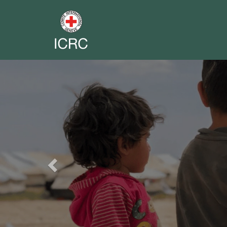
Previous