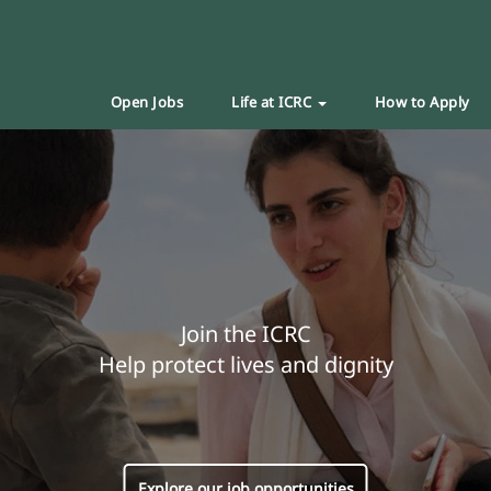
Open Jobs
Life at ICRC
How to Apply
Join the ICRC
Help protect lives and dignity
Explore our job opportunities