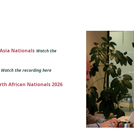
 Asia Nationals
Watch the
s
Watch the recording here
orth African Nationals 2026