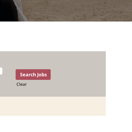
Clear