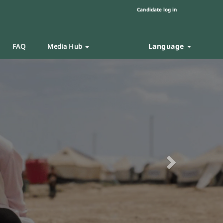
Candidate log in
Language
FAQ
Media Hub
Next