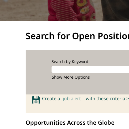
Search for Open Positio
Search by Keyword
Show More Options
Create a
job alert
with these criteria >
Opportunities Across the Globe