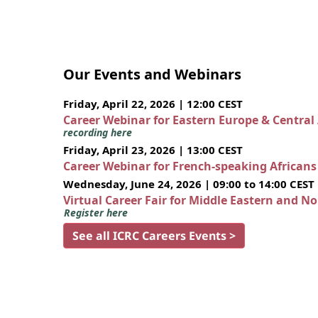
Our Events and Webinars
Friday, April 22, 2026 | 12:00 CEST
Career Webinar for Eastern Europe & Central
recording here
Friday, April 23, 2026 | 13:00 CEST
Career Webinar for French-speaking African
Wednesday, June 24, 2026 | 09:00 to 14:00 CEST
Virtual Career Fair for Middle Eastern and N
Register here
See all ICRC Careers Events >