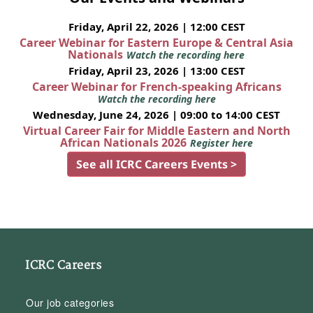
Friday, April 22, 2026 | 12:00 CEST
Career Webinar for Eastern Europe & Central Asia
Nationals
Watch the recording here
Friday, April 23, 2026 | 13:00 CEST
Career Webinar for French-speaking Africans
Watch the recording here
Wednesday, June 24, 2026 | 09:00 to 14:00 CEST
Virtual Career Fair for Middle Eastern and North
African Nationals 2026
Register here
See all ICRC Careers Events >
ICRC Careers
Our job categories