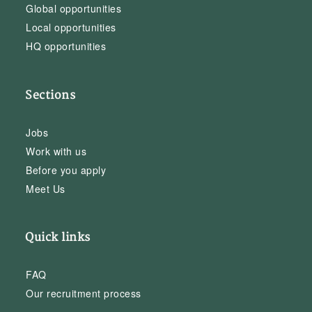
Global opportunities
Local opportunities
HQ opportunities
Sections
Jobs
Work with us
Before you apply
Meet Us
Quick links
FAQ
Our recruitment process