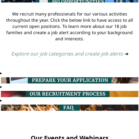
We recruit many professionals for our various activities
throughout the year. Click the below link to have access to all
current open positions. To learn more about our 18 job
families and create a job alert according to your background
and interests.
Explore our job categories and create job alerts
➔
Our Events and Webinars