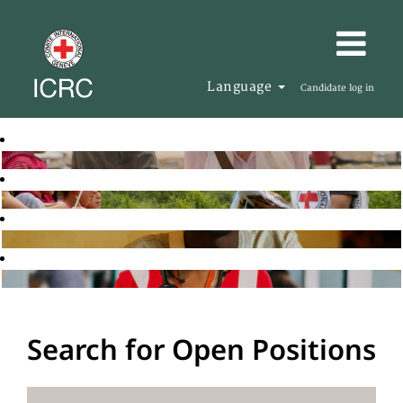
Language
Candidate log in
Search for Open Positions