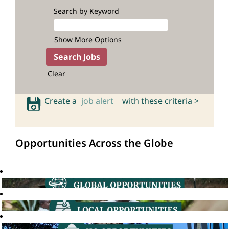
Search by Keyword
Show More Options
Clear
Create a
job alert
with these criteria >
Opportunities Across the Globe