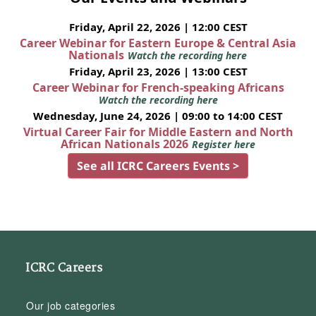
Friday, April 22, 2026 | 12:00 CEST
Career Webinar for Eastern Europe & Central Asia
Nationals
Watch the recording here
Friday, April 23, 2026 | 13:00 CEST
Career Webinar for French-speaking Africans
Watch the recording here
Wednesday, June 24, 2026 | 09:00 to 14:00 CEST
Virtual Career Fair for Middle Eastern and North
African Nationals 2026
Register here
See all ICRC Careers Events >
ICRC Careers
Our job categories