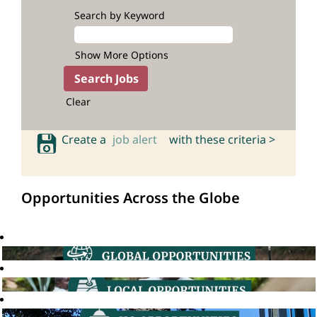
Search by Keyword
Show More Options
Clear
Create a
job alert
with these criteria >
Opportunities Across the Globe