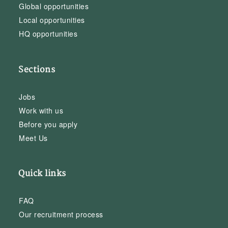
Global opportunities
Local opportunities
HQ opportunities
Sections
Jobs
Work with us
Before you apply
Meet Us
Quick links
FAQ
Our recruitment process