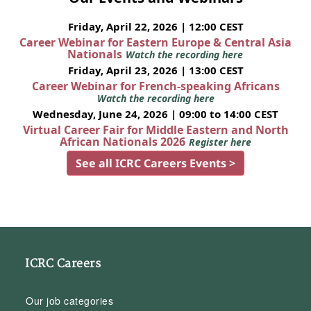
Friday, April 22, 2026 | 12:00 CEST
Career Webinar for Eastern Europe & Central Asia
Nationals
Watch the recording here
Friday, April 23, 2026 | 13:00 CEST
Career Webinar for French-speaking Africans
Watch the recording here
Wednesday, June 24, 2026 | 09:00 to 14:00 CEST
Virtual Career Fair for Middle Eastern and North
African Nationals 2026
Register here
See all ICRC Careers Events >
ICRC Careers
Our job categories