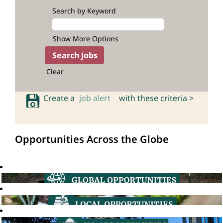
Search by Keyword
Show More Options
Clear
Create a
job alert
with these criteria >
Opportunities Across the Globe