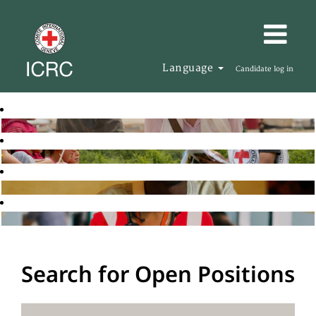
Language
Candidate log in
Search for Open Positions