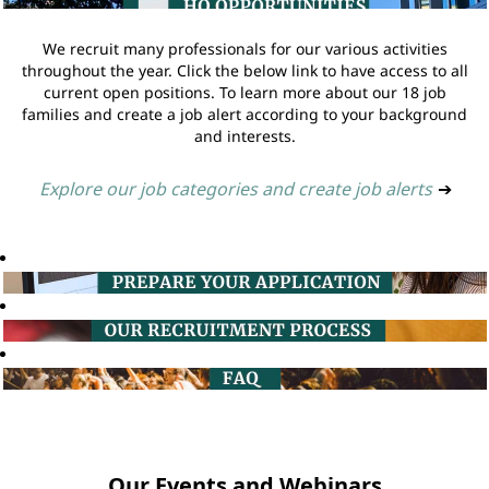
We recruit many professionals for our various activities
throughout the year. Click the below link to have access to all
current open positions. To learn more about our 18 job
families and create a job alert according to your background
and interests.
Explore our job categories and create job alerts
➔
Our Events and Webinars