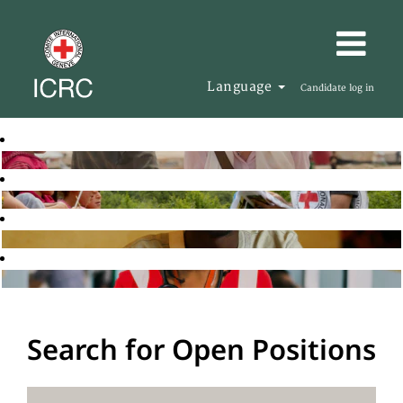
Language
Candidate log in
Search for Open Positions