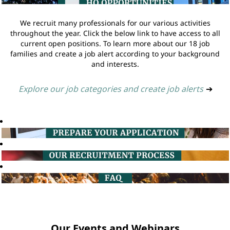
We recruit many professionals for our various activities
throughout the year. Click the below link to have access to all
current open positions. To learn more about our 18 job
families and create a job alert according to your background
and interests.
Explore our job categories and create job alerts
➔
Our Events and Webinars