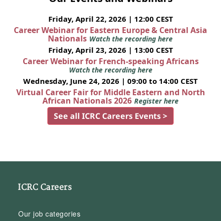
Friday, April 22, 2026 | 12:00 CEST
Career Webinar for Eastern Europe & Central Asia
Nationals
Watch the recording here
Friday, April 23, 2026 | 13:00 CEST
Career Webinar for French-speaking Africans
Watch the recording here
Wednesday, June 24, 2026 | 09:00 to 14:00 CEST
Virtual Career Fair for Middle Eastern and North
African Nationals 2026
Register here
See all ICRC Careers Events >
ICRC Careers
Our job categories