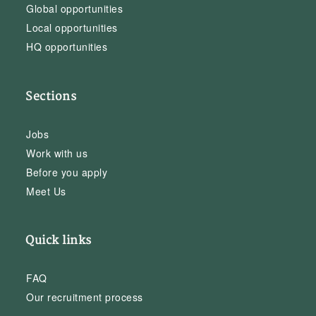
Global opportunities
Local opportunities
HQ opportunities
Sections
Jobs
Work with us
Before you apply
Meet Us
Quick links
FAQ
Our recruitment process