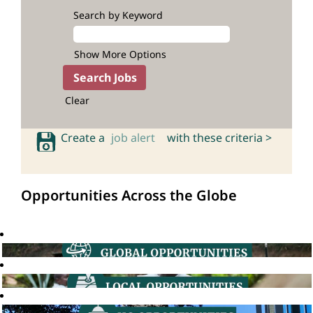
Search by Keyword
Show More Options
Clear
Create a
job alert
with these criteria >
Opportunities Across the Globe