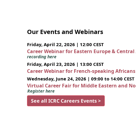
Our Events and Webinars
Friday, April 22, 2026 | 12:00 CEST
Career Webinar for Eastern Europe & Central
recording here
Friday, April 23, 2026 | 13:00 CEST
Career Webinar for French-speaking African
Wednesday, June 24, 2026 | 09:00 to 14:00 CEST
Virtual Career Fair for Middle Eastern and N
Register here
See all ICRC Careers Events >