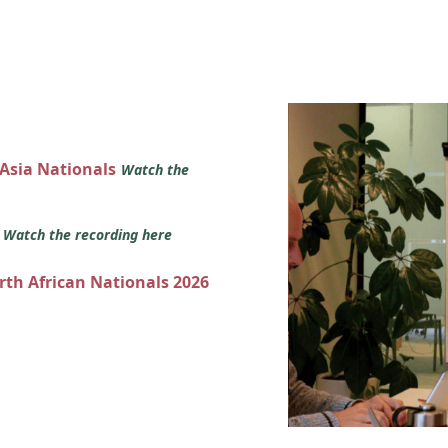
 Asia Nationals
Watch the
s
Watch the recording here
orth African Nationals 2026