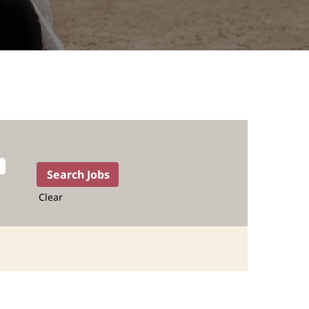
Clear