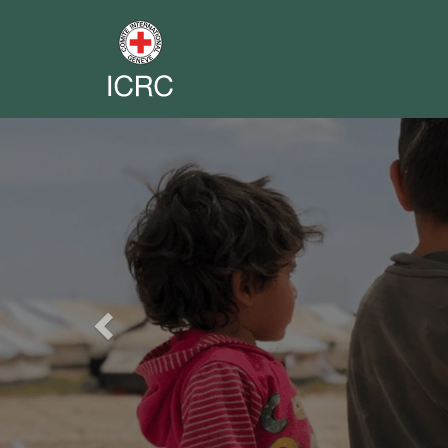
Previous