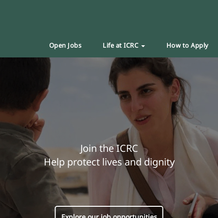
Open Jobs
Life at ICRC
How to Apply
Join the ICRC
Help protect lives and dignity
Explore our job opportunities