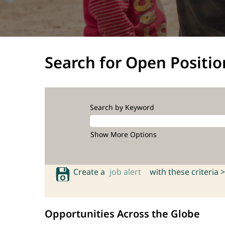
Search for Open Positio
Search by Keyword
Show More Options
Create a
job alert
with these criteria >
Opportunities Across the Globe