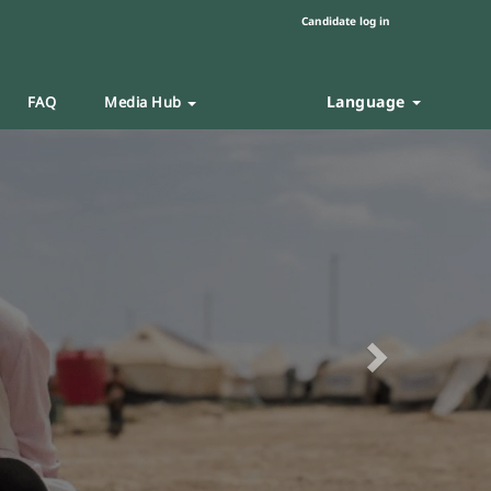
Candidate log in
Language
FAQ
Media Hub
Next